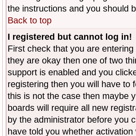
the instructions and you should b
Back to top
I registered but cannot log in!
First check that you are enterin
they are okay then one of two t
support is enabled and you click
registering then you will have to f
this is not the case then maybe 
boards will require all new regist
by the administrator before you 
have told you whether activation