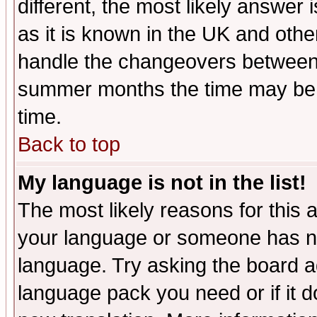
different, the most likely answer
as it is known in the UK and othe
handle the changeovers between 
summer months the time may be an
time.
Back to top
My language is not in the list!
The most likely reasons for this ar
your language or someone has not
language. Try asking the board adm
language pack you need or if it do