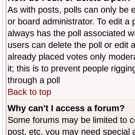
As with posts, polls can only be e
or board administrator. To edit a po
always has the poll associated wit
users can delete the poll or edit 
already placed votes only moderat
it; this is to prevent people rigg
through a poll
Back to top
Why can't I access a forum?
Some forums may be limited to ce
post, etc. you may need special 