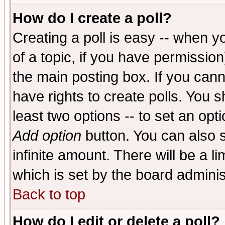
How do I create a poll?
Creating a poll is easy -- when yo
of a topic, if you have permissio
the main posting box. If you cann
have rights to create polls. You sh
least two options -- to set an opti
Add option
button. You can also se
infinite amount. There will be a li
which is set by the board adminis
Back to top
How do I edit or delete a poll?