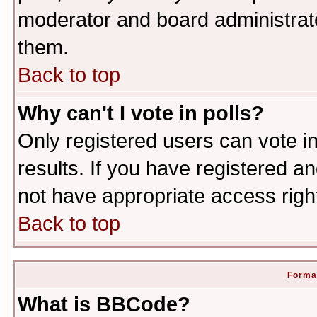
moderator and board administrato
them.
Back to top
Why can't I vote in polls?
Only registered users can vote in
results. If you have registered a
not have appropriate access righ
Back to top
Format
What is BBCode?