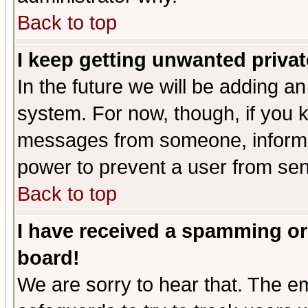
Back to top
I keep getting unwanted priva
In the future we will be adding an
system. For now, though, if you 
messages from someone, inform t
power to prevent a user from sen
Back to top
I have received a spamming or
board!
We are sorry to hear that. The em