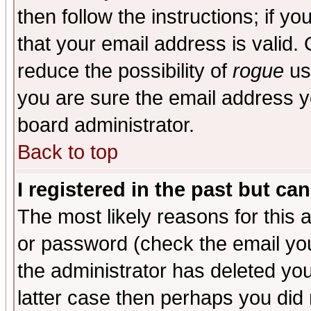
then follow the instructions; if y
that your email address is valid. 
reduce the possibility of
rogue
us
you are sure the email address yo
board administrator.
Back to top
I registered in the past but ca
The most likely reasons for this
or password (check the email you
the administrator has deleted you
latter case then perhaps you did 