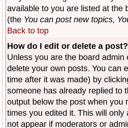
available to you are listed at th
(the
You can post new topics, You 
Back to top
How do I edit or delete a post?
Unless you are the board admin o
delete your own posts. You can ed
time after it was made) by clicki
someone has already replied to the
output below the post when you re
times you edited it. This will only 
not appear if moderators or admin