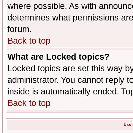
where possible. As with announc
determines what permissions are 
forum.
Back to top
What are Locked topics?
Locked topics are set this way b
administrator. You cannot reply t
inside is automatically ended. T
Back to top
User