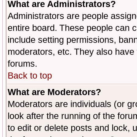
What are Administrators?
Administrators are people assigne
entire board. These people can co
include setting permissions, ban
moderators, etc. They also have fu
forums.
Back to top
What are Moderators?
Moderators are individuals (or gro
look after the running of the fo
to edit or delete posts and lock, 