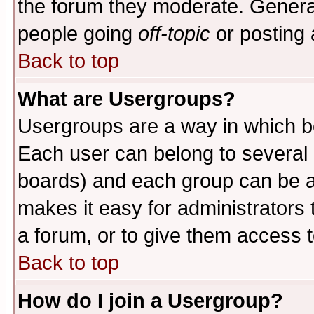
the forum they moderate. General
people going
off-topic
or posting 
Back to top
What are Usergroups?
Usergroups are a way in which b
Each user can belong to several g
boards) and each group can be as
makes it easy for administrators
a forum, or to give them access t
Back to top
How do I join a Usergroup?