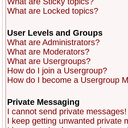
What are Sticky topics?
What are Locked topics?
User Levels and Groups
What are Administrators?
What are Moderators?
What are Usergroups?
How do I join a Usergroup?
How do I become a Usergroup M
Private Messaging
I cannot send private messages!
I keep getting unwanted private