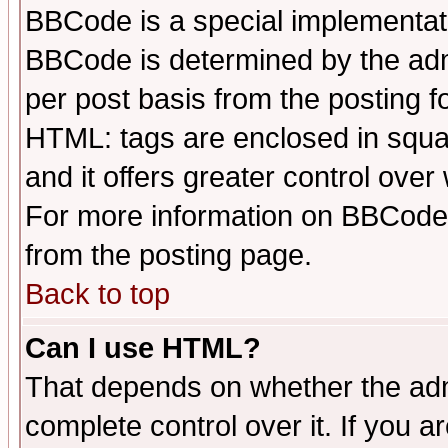
BBCode is a special implementa
BBCode is determined by the admi
per post basis from the posting fo
HTML: tags are enclosed in squar
and it offers greater control ove
For more information on BBCode
from the posting page.
Back to top
Can I use HTML?
That depends on whether the admi
complete control over it. If you ar