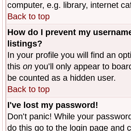
computer, e.g. library, internet caf
Back to top
How do I prevent my username 
listings?
In your profile you will find an op
this
on
you'll only appear to board
be counted as a hidden user.
Back to top
I've lost my password!
Don't panic! While your password 
do this go to the login page and 