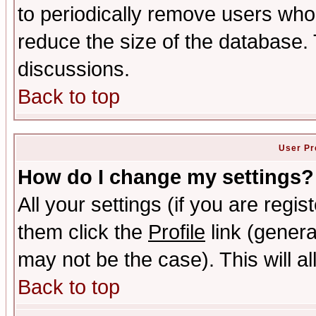
to periodically remove users who
reduce the size of the database. 
discussions.
Back to top
User Pr
How do I change my settings?
All your settings (if you are regis
them click the
Profile
link (genera
may not be the case). This will al
Back to top