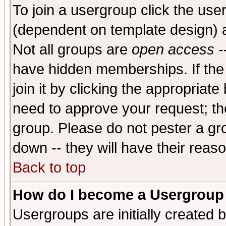
To join a usergroup click the use
(dependent on template design) 
Not all groups are
open access
-
have hidden memberships. If the
join it by clicking the appropriat
need to approve your request; th
group. Please do not pester a gr
down -- they will have their reas
Back to top
How do I become a Usergroup
Usergroups are initially created 