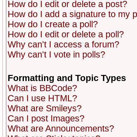
How do I edit or delete a post?
How do I add a signature to my 
How do I create a poll?
How do I edit or delete a poll?
Why can't I access a forum?
Why can't I vote in polls?
Formatting and Topic Types
What is BBCode?
Can I use HTML?
What are Smileys?
Can I post Images?
What are Announcements?