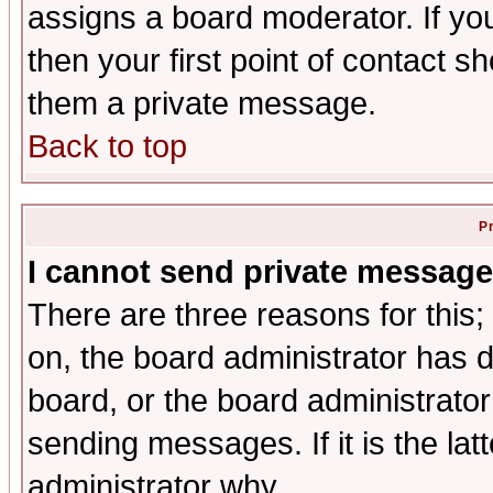
assigns a board moderator. If you
then your first point of contact s
them a private message.
Back to top
P
I cannot send private message
There are three reasons for this;
on, the board administrator has d
board, or the board administrator
sending messages. If it is the lat
administrator why.