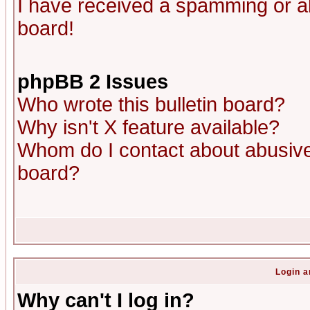
I have received a spamming or a
board!
phpBB 2 Issues
Who wrote this bulletin board?
Why isn't X feature available?
Whom do I contact about abusive 
board?
Login a
Why can't I log in?