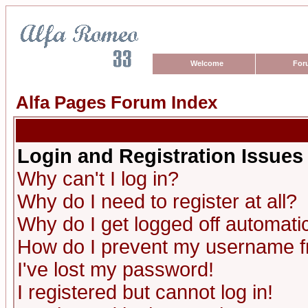
Welcome
For
Alfa Pages Forum Index
Login and Registration Issues
Why can't I log in?
Why do I need to register at all?
Why do I get logged off automatic
How do I prevent my username fro
I've lost my password!
I registered but cannot log in!