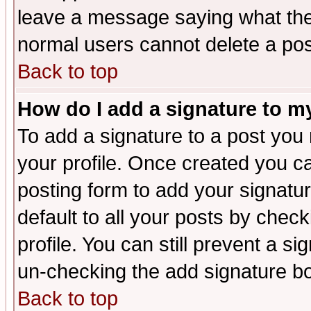
leave a message saying what the
normal users cannot delete a po
Back to top
How do I add a signature to m
To add a signature to a post you m
your profile. Once created you 
posting form to add your signatu
default to all your posts by check
profile. You can still prevent a s
un-checking the add signature bo
Back to top