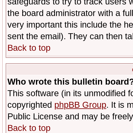
safeguards to try to track users
the board administrator with a ful
very important this include the he
sent the email). They can then ta
Back to top
Who wrote this bulletin board
This software (in its unmodified 
copyrighted
phpBB Group
. It i
Public License and may be freely 
Back to top