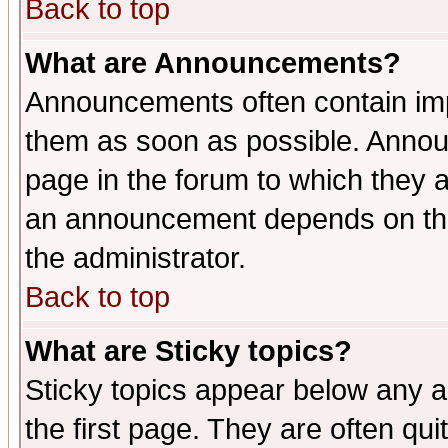
Back to top
What are Announcements?
Announcements often contain imp
them as soon as possible. Annou
page in the forum to which they 
an announcement depends on the 
the administrator.
Back to top
What are Sticky topics?
Sticky topics appear below any 
the first page. They are often qu