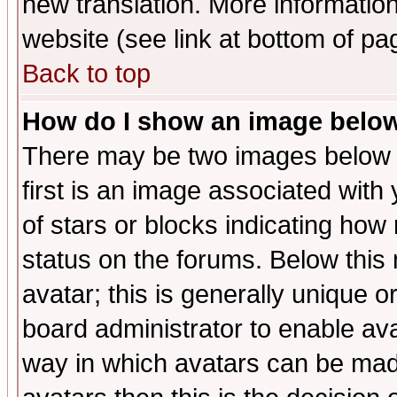
new translation. More informati
website (see link at bottom of pa
Back to top
How do I show an image bel
There may be two images below 
first is an image associated with
of stars or blocks indicating h
status on the forums. Below thi
avatar; this is generally unique or
board administrator to enable av
way in which avatars can be made