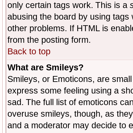
only certain tags work. This is a
abusing the board by using tags 
other problems. If HTML is enable
from the posting form.
Back to top
What are Smileys?
Smileys, or Emoticons, are small
express some feeling using a sho
sad. The full list of emoticons ca
overuse smileys, though, as they
and a moderator may decide to e