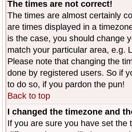
The times are not correct!
The times are almost certainly c
are times displayed in a timezone 
is the case, you should change yo
match your particular area, e.g.
Please note that changing the tim
done by registered users. So if yo
to do so, if you pardon the pun!
Back to top
I changed the timezone and the
If you are sure you have set the t