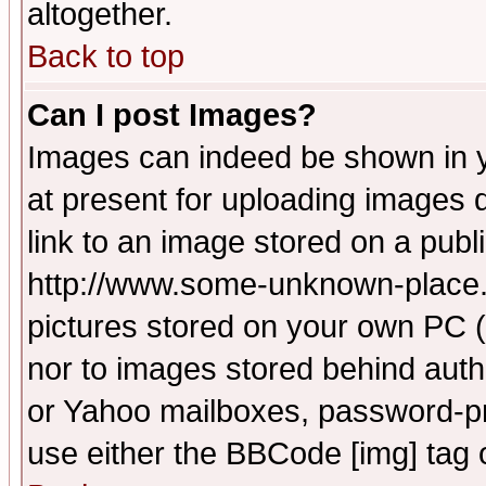
altogether.
Back to top
Can I post Images?
Images can indeed be shown in yo
at present for uploading images d
link to an image stored on a publ
http://www.some-unknown-place.ne
pictures stored on your own PC (u
nor to images stored behind aut
or Yahoo mailboxes, password-pro
use either the BBCode [img] tag 