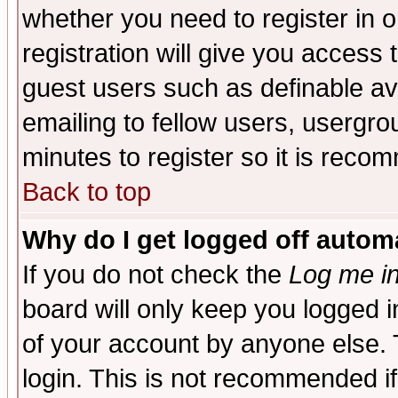
whether you need to register in 
registration will give you access t
guest users such as definable a
emailing to fellow users, usergrou
minutes to register so it is rec
Back to top
Why do I get logged off automa
If you do not check the
Log me in
board will only keep you logged i
of your account by anyone else. 
login. This is not recommended i