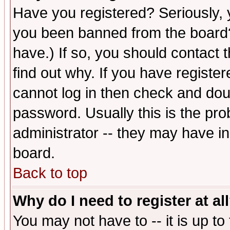
Have you registered? Seriously, y
you been banned from the board?
have.) If so, you should contact
find out why. If you have registe
cannot log in then check and d
password. Usually this is the prob
administrator -- they may have inc
board.
Back to top
Why do I need to register at al
You may not have to -- it is up to