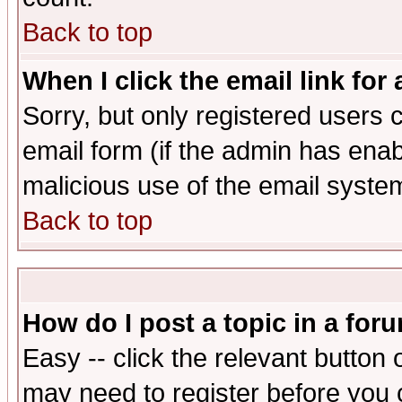
Back to top
When I click the email link for 
Sorry, but only registered users c
email form (if the admin has enabl
malicious use of the email syst
Back to top
How do I post a topic in a for
Easy -- click the relevant button 
may need to register before you 