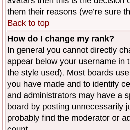
avatars then this is the decision
them their reasons (we're sure th
Back to top
How do I change my rank?
In general you cannot directly c
appear below your username in t
the style used). Most boards use
you have made and to identify c
and administrators may have a s
board by posting unnecessarily ju
probably find the moderator or ad
count.