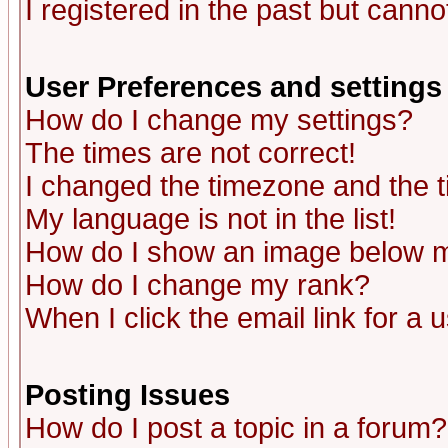
I registered in the past but canno
User Preferences and settings
How do I change my settings?
The times are not correct!
I changed the timezone and the ti
My language is not in the list!
How do I show an image below
How do I change my rank?
When I click the email link for a u
Posting Issues
How do I post a topic in a forum?