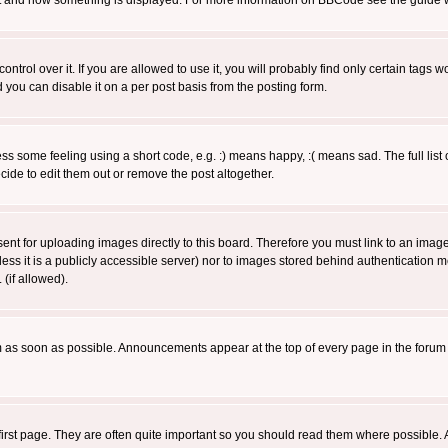
 what and how something is displayed. For more information on BBCode see the guide
rol over it. If you are allowed to use it, you will probably find only certain tags wo
you can disable it on a per post basis from the posting form.
 some feeling using a short code, e.g. :) means happy, :( means sad. The full list 
de to edit them out or remove the post altogether.
sent for uploading images directly to this board. Therefore you must link to an ima
unless it is a publicly accessible server) nor to images stored behind authenticati
(if allowed).
 as soon as possible. Announcements appear at the top of every page in the forum
irst page. They are often quite important so you should read them where possible