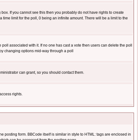
box. If you cannot see this then you probably do not have rights to create
 time limit for the poll, 0 being an infinite amount. There will be a limit to the
he poll associated with it. If no one has cast a vote then users can delete the poll
ls by changing options mid-way through a poll
ministrator can grant, so you should contact them.
access rights.
posting form. BBCode itself is similar in style to HTML: tags are enclosed in