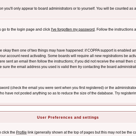
on
you'll only appear to board administrators or to yourself. You will be counted as 
s go to the login page and click
I've forgotten my password
. Follow the instructions
 are okay then one of two things may have happened: if COPPA support is enabled a
 your account need activating. Some boards will require all new registrations be act
re sent an email then follow the instructions; if you did not receive the email then c
sure the email address you used is valid then try contacting the board administrat
word (check the email you were sent when you first registered) or the administrator 
who have not posted anything so as to reduce the size of the database. Try registeri
User Preferences and settings
m click the
Profile
link (generally shown at the top of pages but this may not be the ca