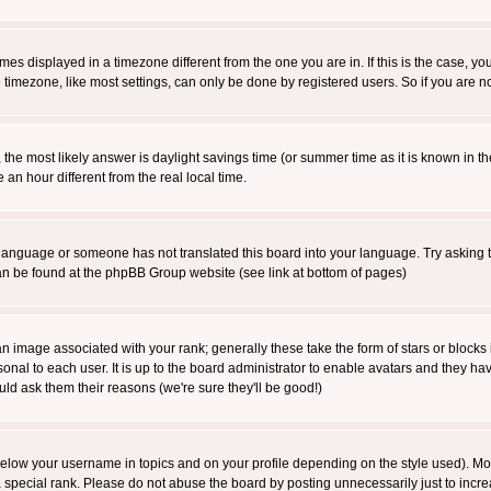
es displayed in a timezone different from the one you are in. If this is the case, yo
imezone, like most settings, can only be done by registered users. So if you are not
ent, the most likely answer is daylight savings time (or summer time as it is known 
 hour different from the real local time.
ur language or someone has not translated this board into your language. Try asking t
 can be found at the phpBB Group website (see link at bottom of pages)
 image associated with your rank; generally these take the form of stars or block
onal to each user. It is up to the board administrator to enable avatars and they h
ld ask them their reasons (we're sure they'll be good!)
below your username in topics and on your profile depending on the style used). M
special rank. Please do not abuse the board by posting unnecessarily just to increas