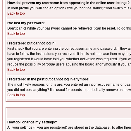
How do I prevent my username from appearing in the online user listings?
In your profile you will find an option
Hide your online status
; if you switch this
Back to top
I've lost my password!
Don't panic! While your password cannot be retrieved it can be reset. To do thi
Back to top
I registered but cannot log in!
First check that you are entering the correct username and password. If they
have to follow the instructions you received. If this is not the case then maybe
you registered it would have told you whether activation was required. If you we
reduce the possibility of
rogue
users abusing the board anonymously. If you are 
Back to top
I registered in the past but cannot log in anymore!
The most likely reasons for this are: you entered an incorrect username or pass
you did not post anything? It is usual for boards to periodically remove users 
Back to top
How do I change my settings?
All your settings (if you are registered) are stored in the database. To alter the