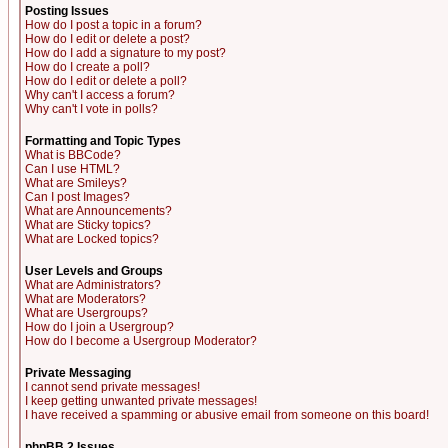
Posting Issues
How do I post a topic in a forum?
How do I edit or delete a post?
How do I add a signature to my post?
How do I create a poll?
How do I edit or delete a poll?
Why can't I access a forum?
Why can't I vote in polls?
Formatting and Topic Types
What is BBCode?
Can I use HTML?
What are Smileys?
Can I post Images?
What are Announcements?
What are Sticky topics?
What are Locked topics?
User Levels and Groups
What are Administrators?
What are Moderators?
What are Usergroups?
How do I join a Usergroup?
How do I become a Usergroup Moderator?
Private Messaging
I cannot send private messages!
I keep getting unwanted private messages!
I have received a spamming or abusive email from someone on this board!
phpBB 2 Issues