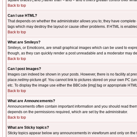
square braces [ and ] rather than < and > and it offers greater control over
Back to top
Can I use HTML?
That depends on whether the administrator allows you to; they have complete cont
tags which may destroy the layout or cause other problems. If HTML is enabled 
Back to top
What are Smileys?
Smileys, or Emoticons, are small graphical images which can be used to express
though, as they can quickly render a post unreadable and a moderator may deci
Back to top
Can I post Images?
Images can indeed be shown in your posts. However, there is no facility at pre
place.net/my-picture.gif. You cannot link to pictures stored on your own PC (
etc. To display the image use either the BBCode [img] tag or appropriate HTML 
Back to top
What are Announcements?
Announcements often contain important information and you should read them
depends on the permissions required, which are set by the administrator.
Back to top
What are Sticky topics?
Sticky topics appear below any announcements in viewforum and only on the f