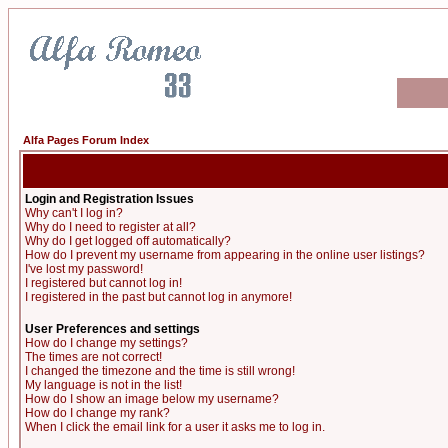
Alfa Pages Forum Index
Login and Registration Issues
Why can't I log in?
Why do I need to register at all?
Why do I get logged off automatically?
How do I prevent my username from appearing in the online user listings?
I've lost my password!
I registered but cannot log in!
I registered in the past but cannot log in anymore!
User Preferences and settings
How do I change my settings?
The times are not correct!
I changed the timezone and the time is still wrong!
My language is not in the list!
How do I show an image below my username?
How do I change my rank?
When I click the email link for a user it asks me to log in.