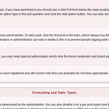
 topic, if you have permission) you should see a
Add Poll
form below the main posting 
t an option type in the poll question and click the
Add option
button. You can also set a
rd administrator. To edit a poll, click the first post in the topic, which always has t
rators or administrators can edit or delete it; this is to prevent people rigging pol
tc. you may need special authorization which only the forum moderator and board ad
 you have registered and still cannot vote then you probably do not have appropriate 
Formatting and Topic Types
ermined by the administrator. You can also disable it on a per post basis from the 