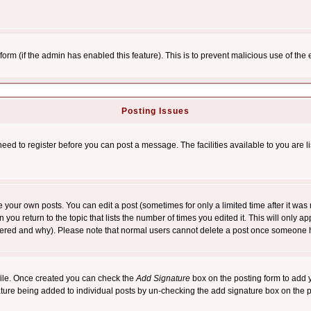
l form (if the admin has enabled this feature). This is to prevent malicious use of 
Posting Issues
need to register before you can post a message. The facilities available to you are l
your own posts. You can edit a post (sometimes for only a limited time after it was
 you return to the topic that lists the number of times you edited it. This will only ap
ltered and why). Please note that normal users cannot delete a post once someone 
rofile. Once created you can check the
Add Signature
box on the posting form to add y
nature being added to individual posts by un-checking the add signature box on the p