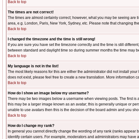
Back to top
The times are not correct!
The times are almost certainly correct; however, what you may be seeing are tim
area, e.g. London, Paris, New York, Sydney, etc. Please note that changing the t
Back to top
I changed the timezone and the time is still wrong!
If you are sure you have set the timezone correctly and the time is still differ
between standard and daylight time so during summer months the time may be an
Back to top
My language is not in the list!
The most likely reasons for this are either the administrator did not install yo
does not exist, please feel free to create a new translation. More information
Back to top
How do I show an image below my username?
There may be two images below a username when viewing posts. The first is an
this may be a larger image known as an avatar; this is generally unique or pers
unable to use avatars then this is the decision of the board admin and you shou
Back to top
How do I change my rank?
In general you cannot directly change the wording of any rank (ranks appear 
identify certain users. For example, moderators and administrators may have a 