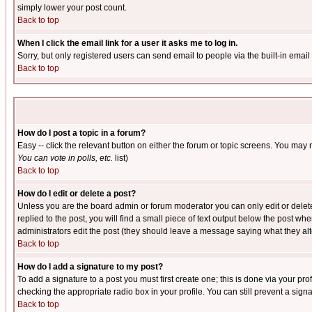
simply lower your post count.
Back to top
When I click the email link for a user it asks me to log in.
Sorry, but only registered users can send email to people via the built-in emai
Back to top
How do I post a topic in a forum?
Easy -- click the relevant button on either the forum or topic screens. You may 
You can vote in polls, etc.
list)
Back to top
How do I edit or delete a post?
Unless you are the board admin or forum moderator you can only edit or delete 
replied to the post, you will find a small piece of text output below the post when
administrators edit the post (they should leave a message saying what they a
Back to top
How do I add a signature to my post?
To add a signature to a post you must first create one; this is done via your p
checking the appropriate radio box in your profile. You can still prevent a sig
Back to top