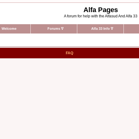
Alfa Pages
A forum for help with the Alfasud And Alfa 33
Welcome
Forums
∇
Alfa 33 Info
∇
FAQ