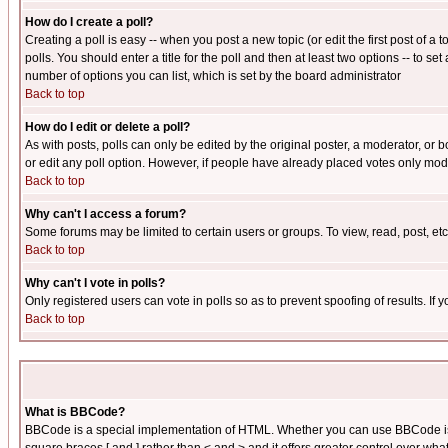
How do I create a poll?
Creating a poll is easy -- when you post a new topic (or edit the first post of a
polls. You should enter a title for the poll and then at least two options -- to se
number of options you can list, which is set by the board administrator
Back to top
How do I edit or delete a poll?
As with posts, polls can only be edited by the original poster, a moderator, or boa
or edit any poll option. However, if people have already placed votes only mode
Back to top
Why can't I access a forum?
Some forums may be limited to certain users or groups. To view, read, post, e
Back to top
Why can't I vote in polls?
Only registered users can vote in polls so as to prevent spoofing of results. If
Back to top
What is BBCode?
BBCode is a special implementation of HTML. Whether you can use BBCode is det