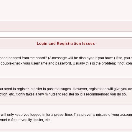
Login and Registration Issues
 been banned from the board? (A message will be displayed if you have.) If so, you s
double-check your username and password. Usually this is the problem; if not, conta
you need to register in order to post messages. However, registration will give you a
ion, etc. It only takes a few minutes to register so it is recommended you do so.
will only keep you logged in for a preset time. This prevents misuse of your account
et cafe, university cluster, etc.