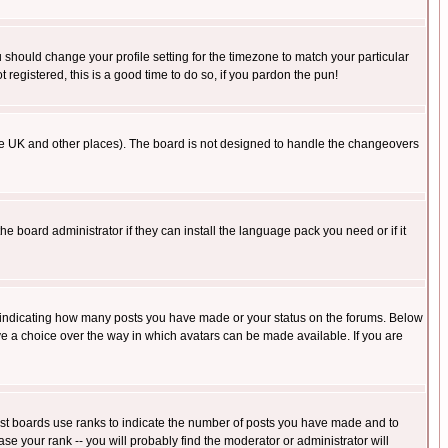
u should change your profile setting for the timezone to match your particular
 registered, this is a good time to do so, if you pardon the pun!
in the UK and other places). The board is not designed to handle the changeovers
he board administrator if they can install the language pack you need or if it
s indicating how many posts you have made or your status on the forums. Below
ave a choice over the way in which avatars can be made available. If you are
ost boards use ranks to indicate the number of posts you have made and to
e your rank -- you will probably find the moderator or administrator will