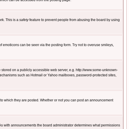
 which can be accessed from the posting page.
rk. This is a
safety
feature to prevent people from abusing the board by using
of emoticons can be seen via the posting form. Try not to overuse smileys,
ge stored on a publicly accessible web server, e.g. http://www.some-unknown-
on mechanisms such as Hotmail or Yahoo mailboxes, password-protected sites,
 to which they are posted. Whether or not you can post an announcement
. As with announcements the board administrator determines what permissions