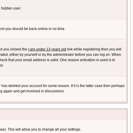
a hidden user.
 and you should be back online in no time.
nd you clicked the
I am under 13 years old
link while registering then you will
ivated, either by yourself or by the administrator before you can log on. When
heck that your email address is valid. One reason activation is used is to
or.
has deleted your account for some reason. If it is the latter case then perhaps
ng again and get involved in discussions.
se). This will allow you to change all your settings.