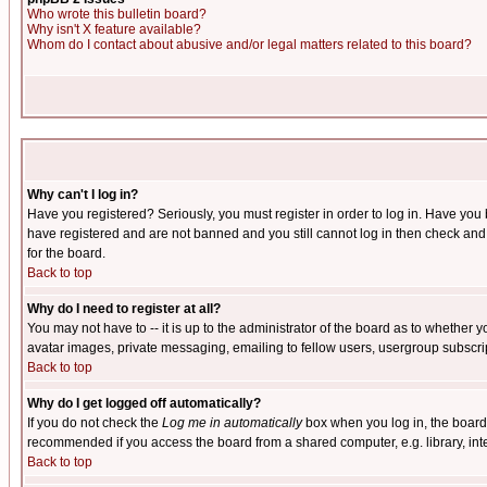
Who wrote this bulletin board?
Why isn't X feature available?
Whom do I contact about abusive and/or legal matters related to this board?
Why can't I log in?
Have you registered? Seriously, you must register in order to log in. Have you
have registered and are not banned and you still cannot log in then check and 
for the board.
Back to top
Why do I need to register at all?
You may not have to -- it is up to the administrator of the board as to whether 
avatar images, private messaging, emailing to fellow users, usergroup subscript
Back to top
Why do I get logged off automatically?
If you do not check the
Log me in automatically
box when you log in, the board 
recommended if you access the board from a shared computer, e.g. library, intern
Back to top