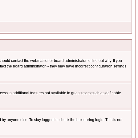
hould contact the webmaster or board administrator to find out why. If you
ct the board administrator -- they may have incorrect configuration settings
ccess to additional features not available to guest users such as definable
 by anyone else. To stay logged in, check the box during login. This is not