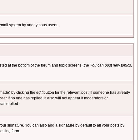
the email system by anonymous users.
isted at the bottom of the forum and topic screens (the
You can post new topics,
 made) by clicking the
edit
button for the relevant post. If someone has already
pear if no one has replied; it also will not appear if moderators or
has replied.
our signature. You can also add a signature by default to all your posts by
osting form.