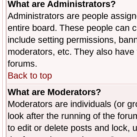
What are Administrators?
Administrators are people assigne
entire board. These people can co
include setting permissions, ban
moderators, etc. They also have fu
forums.
Back to top
What are Moderators?
Moderators are individuals (or gro
look after the running of the fo
to edit or delete posts and lock, 