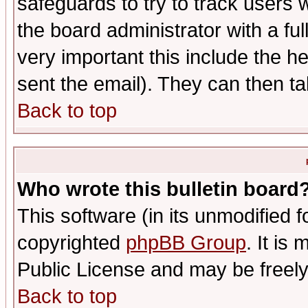
safeguards to try to track users
the board administrator with a ful
very important this include the he
sent the email). They can then ta
Back to top
Who wrote this bulletin board
This software (in its unmodified 
copyrighted
phpBB Group
. It i
Public License and may be freely 
Back to top