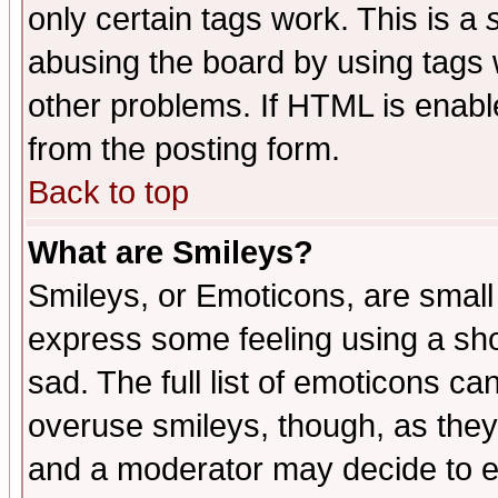
only certain tags work. This is a
abusing the board by using tags 
other problems. If HTML is enable
from the posting form.
Back to top
What are Smileys?
Smileys, or Emoticons, are small
express some feeling using a sho
sad. The full list of emoticons ca
overuse smileys, though, as they
and a moderator may decide to e