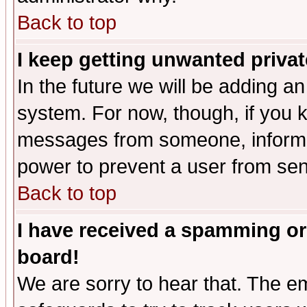
Back to top
I keep getting unwanted priva
In the future we will be adding an
system. For now, though, if you 
messages from someone, inform t
power to prevent a user from sen
Back to top
I have received a spamming or
board!
We are sorry to hear that. The em