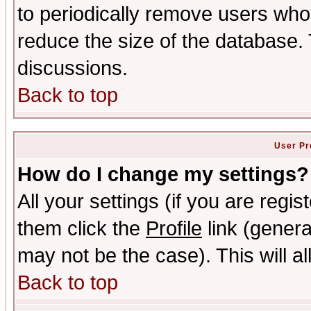
to periodically remove users who
reduce the size of the database. 
discussions.
Back to top
User Pr
How do I change my settings?
All your settings (if you are regis
them click the
Profile
link (genera
may not be the case). This will al
Back to top