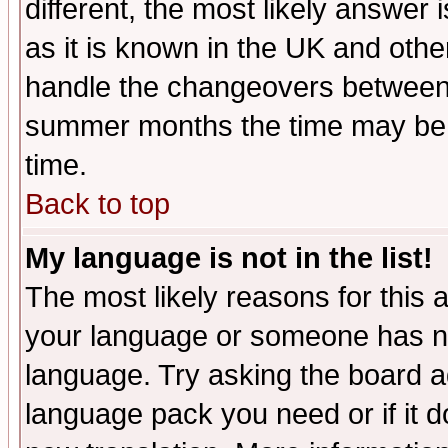
different, the most likely answer
as it is known in the UK and othe
handle the changeovers between 
summer months the time may be an
time.
Back to top
My language is not in the list!
The most likely reasons for this ar
your language or someone has not
language. Try asking the board adm
language pack you need or if it do