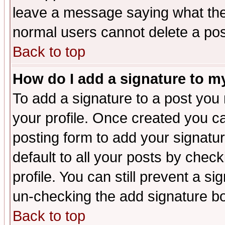
leave a message saying what the
normal users cannot delete a po
Back to top
How do I add a signature to m
To add a signature to a post you m
your profile. Once created you 
posting form to add your signatu
default to all your posts by check
profile. You can still prevent a s
un-checking the add signature bo
Back to top