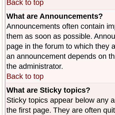
Back to top
What are Announcements?
Announcements often contain imp
them as soon as possible. Annou
page in the forum to which they 
an announcement depends on the 
the administrator.
Back to top
What are Sticky topics?
Sticky topics appear below any 
the first page. They are often qu