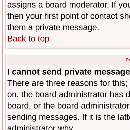
assigns a board moderator. If you
then your first point of contact s
them a private message.
Back to top
P
I cannot send private message
There are three reasons for this;
on, the board administrator has d
board, or the board administrator
sending messages. If it is the lat
administrator why.