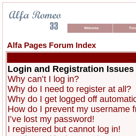
Welcome
For
Alfa Pages Forum Index
Login and Registration Issues
Why can't I log in?
Why do I need to register at all?
Why do I get logged off automatic
How do I prevent my username fro
I've lost my password!
I registered but cannot log in!