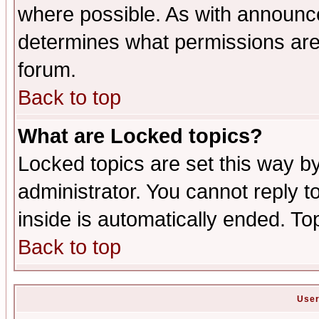
where possible. As with announc
determines what permissions are 
forum.
Back to top
What are Locked topics?
Locked topics are set this way b
administrator. You cannot reply t
inside is automatically ended. T
Back to top
User