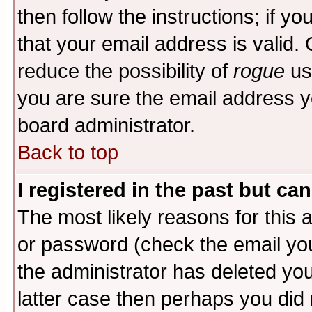
then follow the instructions; if y
that your email address is valid. 
reduce the possibility of
rogue
us
you are sure the email address yo
board administrator.
Back to top
I registered in the past but ca
The most likely reasons for this
or password (check the email you
the administrator has deleted you
latter case then perhaps you did 