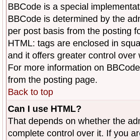
BBCode is a special implementa
BBCode is determined by the admi
per post basis from the posting fo
HTML: tags are enclosed in squar
and it offers greater control ove
For more information on BBCode
from the posting page.
Back to top
Can I use HTML?
That depends on whether the admi
complete control over it. If you ar