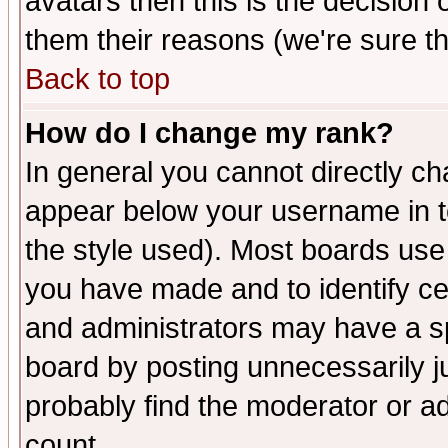
avatars then this is the decision
them their reasons (we're sure th
Back to top
How do I change my rank?
In general you cannot directly c
appear below your username in t
the style used). Most boards use
you have made and to identify c
and administrators may have a s
board by posting unnecessarily ju
probably find the moderator or ad
count.