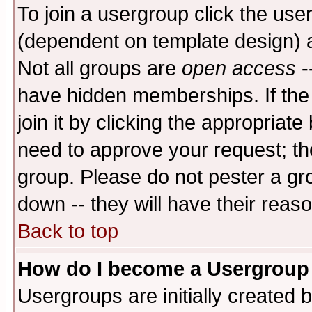
To join a usergroup click the use
(dependent on template design) 
Not all groups are
open access
-
have hidden memberships. If the
join it by clicking the appropriat
need to approve your request; th
group. Please do not pester a gr
down -- they will have their reas
Back to top
How do I become a Usergroup
Usergroups are initially created 