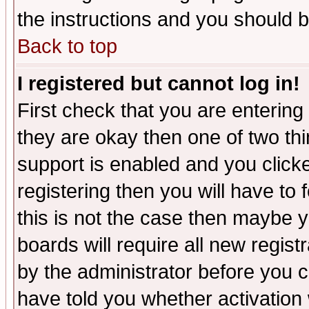
the instructions and you should b
Back to top
I registered but cannot log in!
First check that you are enterin
they are okay then one of two t
support is enabled and you click
registering then you will have to f
this is not the case then maybe 
boards will require all new regist
by the administrator before you 
have told you whether activation