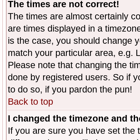
The times are not correct!
The times are almost certainly c
are times displayed in a timezone 
is the case, you should change yo
match your particular area, e.g.
Please note that changing the tim
done by registered users. So if yo
to do so, if you pardon the pun!
Back to top
I changed the timezone and the
If you are sure you have set the t