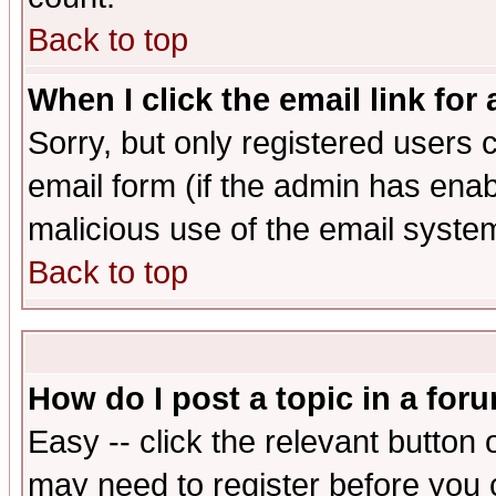
Back to top
When I click the email link for 
Sorry, but only registered users c
email form (if the admin has enabl
malicious use of the email syst
Back to top
How do I post a topic in a for
Easy -- click the relevant button 
may need to register before you 