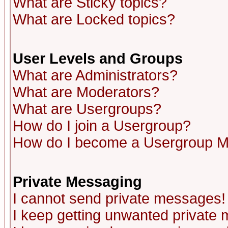
What are Sticky topics?
What are Locked topics?
User Levels and Groups
What are Administrators?
What are Moderators?
What are Usergroups?
How do I join a Usergroup?
How do I become a Usergroup M
Private Messaging
I cannot send private messages!
I keep getting unwanted private