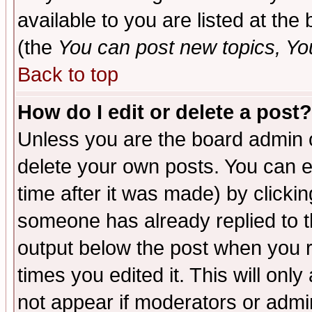
available to you are listed at th
(the
You can post new topics, You 
Back to top
How do I edit or delete a post?
Unless you are the board admin o
delete your own posts. You can ed
time after it was made) by clicki
someone has already replied to the
output below the post when you re
times you edited it. This will only 
not appear if moderators or admin