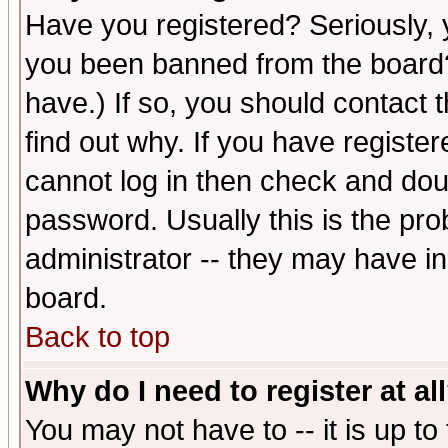
Have you registered? Seriously, y
you been banned from the board?
have.) If so, you should contact
find out why. If you have registe
cannot log in then check and d
password. Usually this is the prob
administrator -- they may have inc
board.
Back to top
Why do I need to register at al
You may not have to -- it is up to