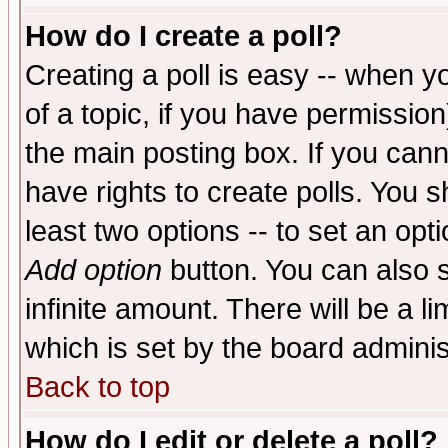
How do I create a poll?
Creating a poll is easy -- when yo
of a topic, if you have permissio
the main posting box. If you cann
have rights to create polls. You sh
least two options -- to set an opti
Add option
button. You can also se
infinite amount. There will be a li
which is set by the board adminis
Back to top
How do I edit or delete a poll?