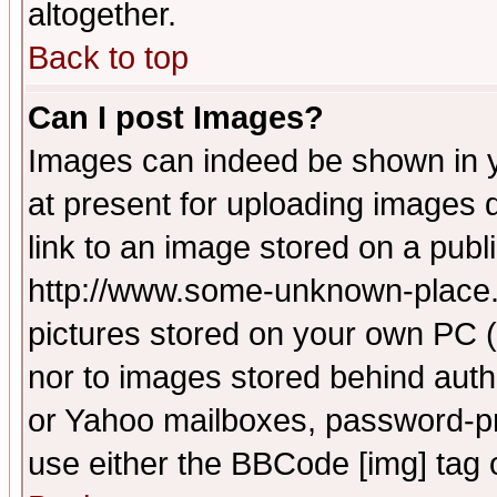
altogether.
Back to top
Can I post Images?
Images can indeed be shown in yo
at present for uploading images d
link to an image stored on a publ
http://www.some-unknown-place.ne
pictures stored on your own PC (u
nor to images stored behind aut
or Yahoo mailboxes, password-pro
use either the BBCode [img] tag 