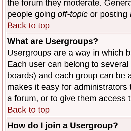
the forum they moderate. General
people going
off-topic
or posting 
Back to top
What are Usergroups?
Usergroups are a way in which b
Each user can belong to several g
boards) and each group can be as
makes it easy for administrators
a forum, or to give them access t
Back to top
How do I join a Usergroup?