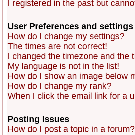
I registered in the past but canno
User Preferences and settings
How do I change my settings?
The times are not correct!
I changed the timezone and the ti
My language is not in the list!
How do I show an image below
How do I change my rank?
When I click the email link for a u
Posting Issues
How do I post a topic in a forum?