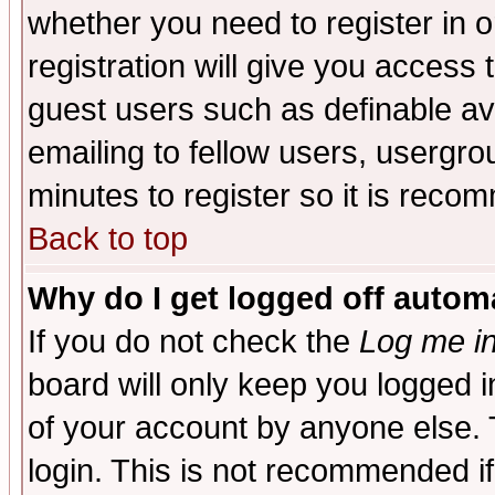
whether you need to register in 
registration will give you access t
guest users such as definable a
emailing to fellow users, usergrou
minutes to register so it is rec
Back to top
Why do I get logged off automa
If you do not check the
Log me in
board will only keep you logged i
of your account by anyone else. 
login. This is not recommended i