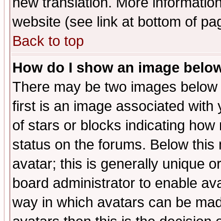
new translation. More informati
website (see link at bottom of pa
Back to top
How do I show an image bel
There may be two images below 
first is an image associated with
of stars or blocks indicating h
status on the forums. Below thi
avatar; this is generally unique or
board administrator to enable av
way in which avatars can be made