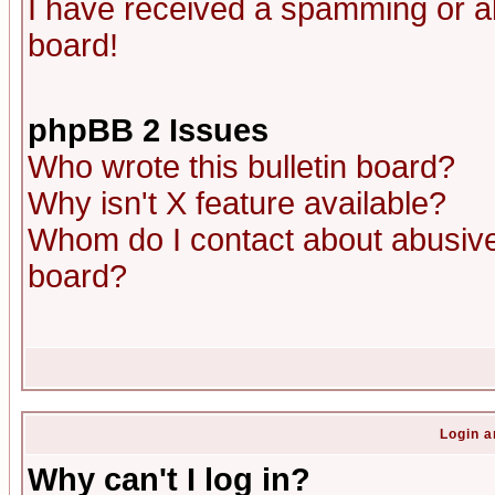
I have received a spamming or a
board!
phpBB 2 Issues
Who wrote this bulletin board?
Why isn't X feature available?
Whom do I contact about abusive 
board?
Login a
Why can't I log in?