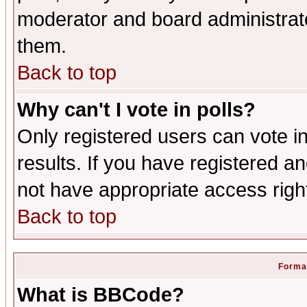
moderator and board administrato
them.
Back to top
Why can't I vote in polls?
Only registered users can vote in
results. If you have registered a
not have appropriate access righ
Back to top
Format
What is BBCode?