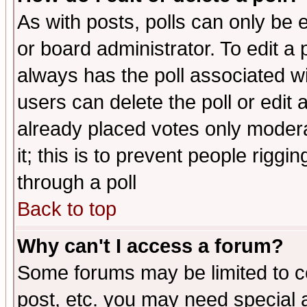
As with posts, polls can only be e
or board administrator. To edit a po
always has the poll associated wit
users can delete the poll or edit 
already placed votes only moderat
it; this is to prevent people rigg
through a poll
Back to top
Why can't I access a forum?
Some forums may be limited to ce
post, etc. you may need special 