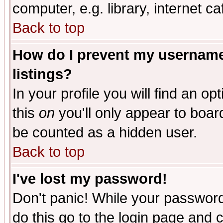
computer, e.g. library, internet caf
Back to top
How do I prevent my username 
listings?
In your profile you will find an op
this
on
you'll only appear to board
be counted as a hidden user.
Back to top
I've lost my password!
Don't panic! While your password 
do this go to the login page and 