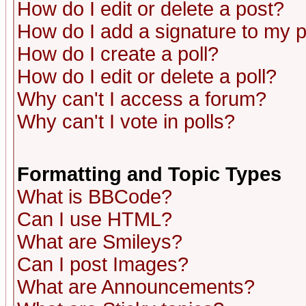
How do I edit or delete a post?
How do I add a signature to my 
How do I create a poll?
How do I edit or delete a poll?
Why can't I access a forum?
Why can't I vote in polls?
Formatting and Topic Types
What is BBCode?
Can I use HTML?
What are Smileys?
Can I post Images?
What are Announcements?