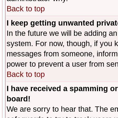
Back to top
I keep getting unwanted priva
In the future we will be adding an
system. For now, though, if you 
messages from someone, inform t
power to prevent a user from sen
Back to top
I have received a spamming or
board!
We are sorry to hear that. The em