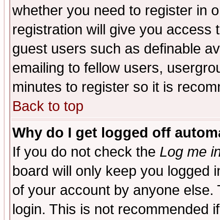
whether you need to register in 
registration will give you access t
guest users such as definable a
emailing to fellow users, usergrou
minutes to register so it is rec
Back to top
Why do I get logged off automa
If you do not check the
Log me in
board will only keep you logged i
of your account by anyone else. 
login. This is not recommended i