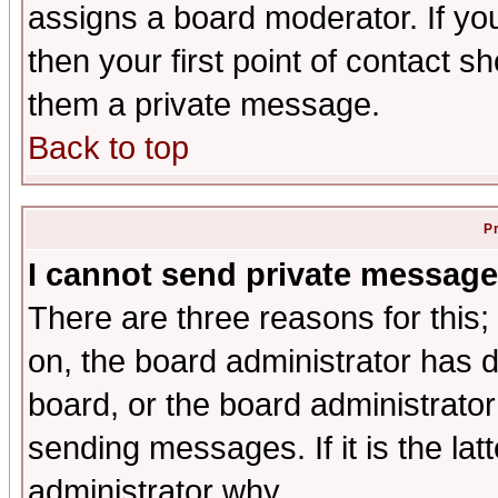
assigns a board moderator. If you
then your first point of contact s
them a private message.
Back to top
P
I cannot send private message
There are three reasons for this;
on, the board administrator has d
board, or the board administrator
sending messages. If it is the lat
administrator why.