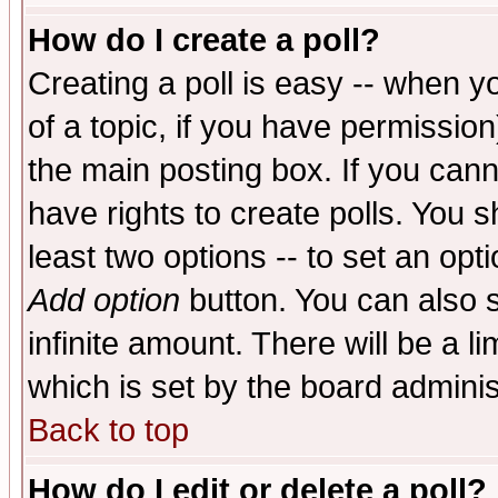
How do I create a poll?
Creating a poll is easy -- when yo
of a topic, if you have permissio
the main posting box. If you cann
have rights to create polls. You sh
least two options -- to set an opti
Add option
button. You can also se
infinite amount. There will be a li
which is set by the board adminis
Back to top
How do I edit or delete a poll?