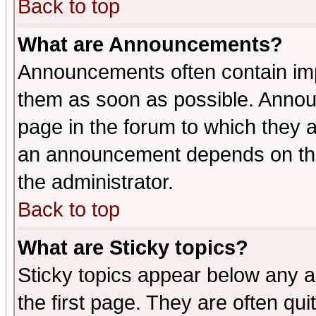
Back to top
What are Announcements?
Announcements often contain imp
them as soon as possible. Annou
page in the forum to which they 
an announcement depends on the 
the administrator.
Back to top
What are Sticky topics?
Sticky topics appear below any 
the first page. They are often qu