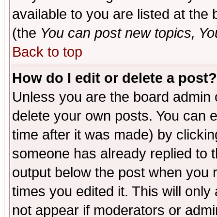
available to you are listed at th
(the
You can post new topics, You 
Back to top
How do I edit or delete a post?
Unless you are the board admin o
delete your own posts. You can ed
time after it was made) by clicki
someone has already replied to the
output below the post when you re
times you edited it. This will only 
not appear if moderators or admin