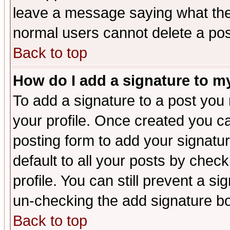
leave a message saying what the
normal users cannot delete a po
Back to top
How do I add a signature to m
To add a signature to a post you m
your profile. Once created you 
posting form to add your signatu
default to all your posts by check
profile. You can still prevent a s
un-checking the add signature bo
Back to top