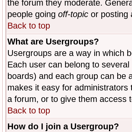
the forum they moderate. General
people going
off-topic
or posting 
Back to top
What are Usergroups?
Usergroups are a way in which b
Each user can belong to several g
boards) and each group can be as
makes it easy for administrators
a forum, or to give them access t
Back to top
How do I join a Usergroup?