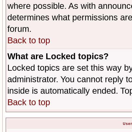
where possible. As with announc
determines what permissions are 
forum.
Back to top
What are Locked topics?
Locked topics are set this way b
administrator. You cannot reply t
inside is automatically ended. T
Back to top
User