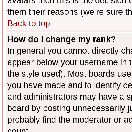
avatars then this is the decision
them their reasons (we're sure th
Back to top
How do I change my rank?
In general you cannot directly c
appear below your username in t
the style used). Most boards use
you have made and to identify c
and administrators may have a s
board by posting unnecessarily ju
probably find the moderator or ad
count.