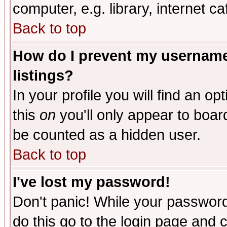
computer, e.g. library, internet caf
Back to top
How do I prevent my username 
listings?
In your profile you will find an op
this
on
you'll only appear to board
be counted as a hidden user.
Back to top
I've lost my password!
Don't panic! While your password 
do this go to the login page and 