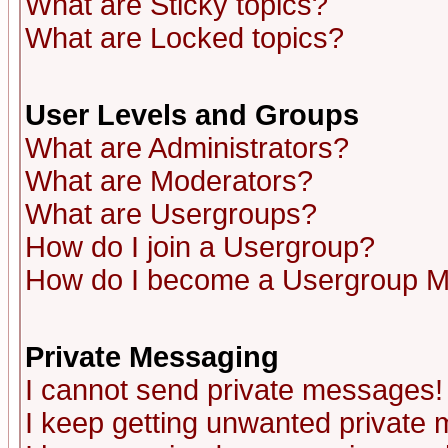
What are Sticky topics?
What are Locked topics?
User Levels and Groups
What are Administrators?
What are Moderators?
What are Usergroups?
How do I join a Usergroup?
How do I become a Usergroup M
Private Messaging
I cannot send private messages!
I keep getting unwanted private