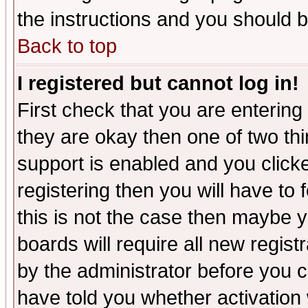
the instructions and you should b
Back to top
I registered but cannot log in!
First check that you are enterin
they are okay then one of two t
support is enabled and you click
registering then you will have to f
this is not the case then maybe 
boards will require all new regist
by the administrator before you 
have told you whether activation