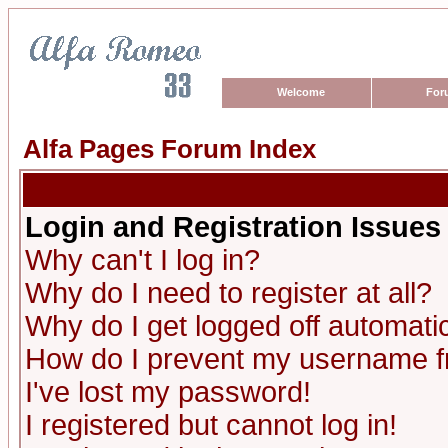
Welcome
For
Alfa Pages Forum Index
Login and Registration Issues
Why can't I log in?
Why do I need to register at all?
Why do I get logged off automatic
How do I prevent my username fro
I've lost my password!
I registered but cannot log in!