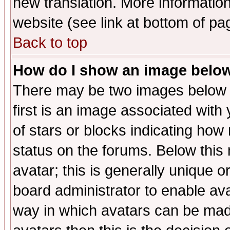
new translation. More informati
website (see link at bottom of pa
Back to top
How do I show an image bel
There may be two images below 
first is an image associated with
of stars or blocks indicating h
status on the forums. Below thi
avatar; this is generally unique or
board administrator to enable av
way in which avatars can be made