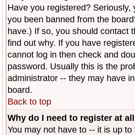
Have you registered? Seriously, y
you been banned from the board?
have.) If so, you should contact
find out why. If you have registe
cannot log in then check and d
password. Usually this is the prob
administrator -- they may have inc
board.
Back to top
Why do I need to register at al
You may not have to -- it is up to