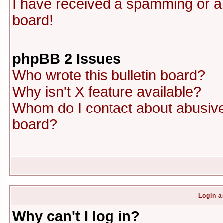
I have received a spamming or a
board!
phpBB 2 Issues
Who wrote this bulletin board?
Why isn't X feature available?
Whom do I contact about abusive 
board?
Login a
Why can't I log in?