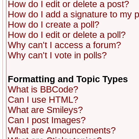
How do I edit or delete a post?
How do I add a signature to my 
How do I create a poll?
How do I edit or delete a poll?
Why can't I access a forum?
Why can't I vote in polls?
Formatting and Topic Types
What is BBCode?
Can I use HTML?
What are Smileys?
Can I post Images?
What are Announcements?