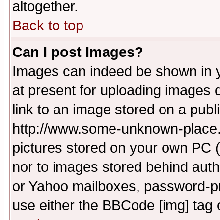
altogether.
Back to top
Can I post Images?
Images can indeed be shown in yo
at present for uploading images d
link to an image stored on a publ
http://www.some-unknown-place.ne
pictures stored on your own PC (u
nor to images stored behind aut
or Yahoo mailboxes, password-pro
use either the BBCode [img] tag 