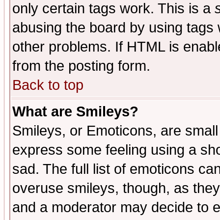
only certain tags work. This is a
abusing the board by using tags 
other problems. If HTML is enable
from the posting form.
Back to top
What are Smileys?
Smileys, or Emoticons, are small
express some feeling using a sho
sad. The full list of emoticons ca
overuse smileys, though, as they
and a moderator may decide to e