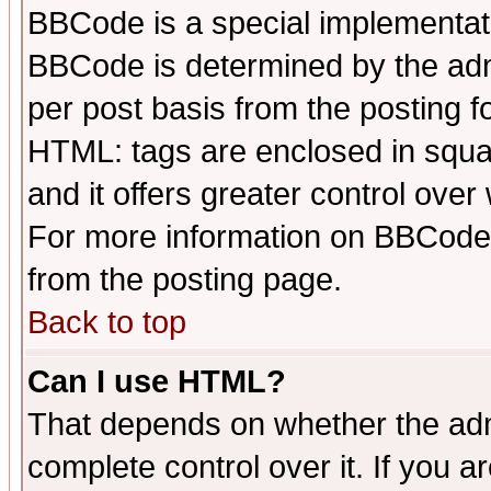
BBCode is a special implementa
BBCode is determined by the admi
per post basis from the posting fo
HTML: tags are enclosed in squar
and it offers greater control ove
For more information on BBCode
from the posting page.
Back to top
Can I use HTML?
That depends on whether the admi
complete control over it. If you ar