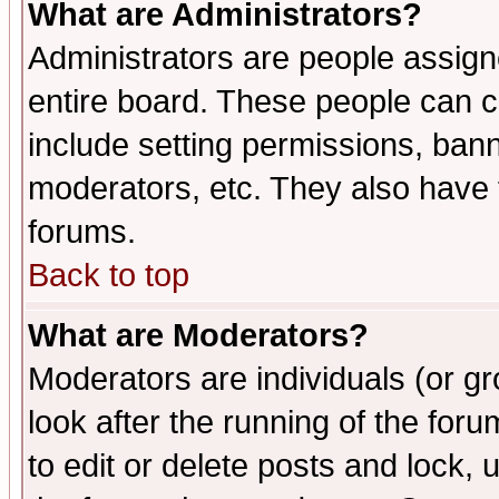
What are Administrators?
Administrators are people assigne
entire board. These people can co
include setting permissions, ban
moderators, etc. They also have fu
forums.
Back to top
What are Moderators?
Moderators are individuals (or gro
look after the running of the fo
to edit or delete posts and lock, 