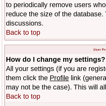
to periodically remove users who
reduce the size of the database. 
discussions.
Back to top
User Pr
How do I change my settings?
All your settings (if you are regis
them click the
Profile
link (genera
may not be the case). This will al
Back to top