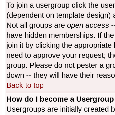
To join a usergroup click the use
(dependent on template design) 
Not all groups are
open access
-
have hidden memberships. If the
join it by clicking the appropriat
need to approve your request; th
group. Please do not pester a gr
down -- they will have their reas
Back to top
How do I become a Usergroup
Usergroups are initially created 