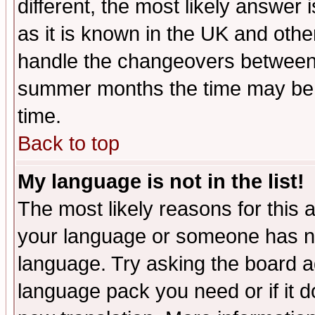
different, the most likely answer
as it is known in the UK and othe
handle the changeovers between 
summer months the time may be an
time.
Back to top
My language is not in the list!
The most likely reasons for this ar
your language or someone has not
language. Try asking the board adm
language pack you need or if it do