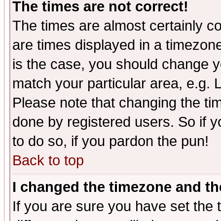
The times are not correct!
The times are almost certainly c
are times displayed in a timezone 
is the case, you should change yo
match your particular area, e.g.
Please note that changing the tim
done by registered users. So if yo
to do so, if you pardon the pun!
Back to top
I changed the timezone and the
If you are sure you have set the t