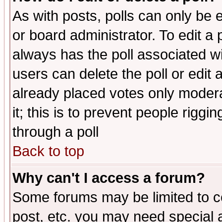
As with posts, polls can only be e
or board administrator. To edit a po
always has the poll associated wit
users can delete the poll or edit 
already placed votes only moderat
it; this is to prevent people rigg
through a poll
Back to top
Why can't I access a forum?
Some forums may be limited to ce
post, etc. you may need special 