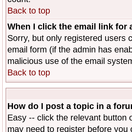
Back to top
When I click the email link for 
Sorry, but only registered users c
email form (if the admin has enabl
malicious use of the email syst
Back to top
How do I post a topic in a for
Easy -- click the relevant button 
may need to register before you 