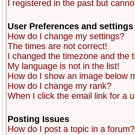
I registered in the past but canno
User Preferences and settings
How do I change my settings?
The times are not correct!
I changed the timezone and the ti
My language is not in the list!
How do I show an image below
How do I change my rank?
When I click the email link for a u
Posting Issues
How do I post a topic in a forum?