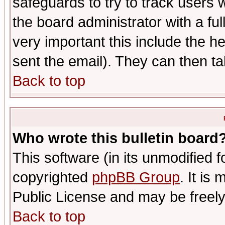
safeguards to try to track users
the board administrator with a ful
very important this include the he
sent the email). They can then ta
Back to top
Who wrote this bulletin board
This software (in its unmodified 
copyrighted
phpBB Group
. It i
Public License and may be freely 
Back to top