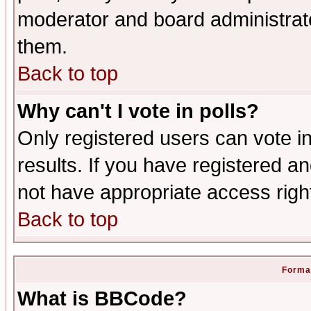
moderator and board administrato
them.
Back to top
Why can't I vote in polls?
Only registered users can vote in
results. If you have registered a
not have appropriate access righ
Back to top
Format
What is BBCode?