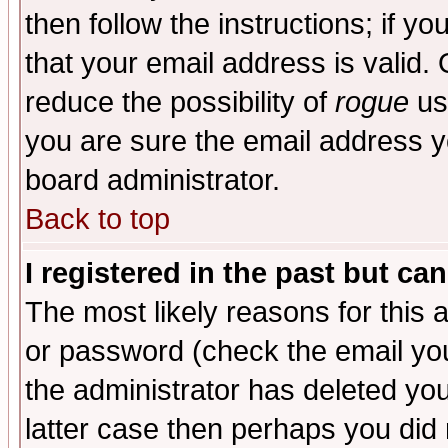
then follow the instructions; if y
that your email address is valid. 
reduce the possibility of
rogue
us
you are sure the email address yo
board administrator.
Back to top
I registered in the past but ca
The most likely reasons for this
or password (check the email you
the administrator has deleted you
latter case then perhaps you did 