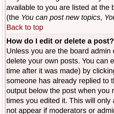
available to you are listed at th
(the
You can post new topics, You 
Back to top
How do I edit or delete a post?
Unless you are the board admin o
delete your own posts. You can ed
time after it was made) by clicki
someone has already replied to the
output below the post when you re
times you edited it. This will only 
not appear if moderators or admin