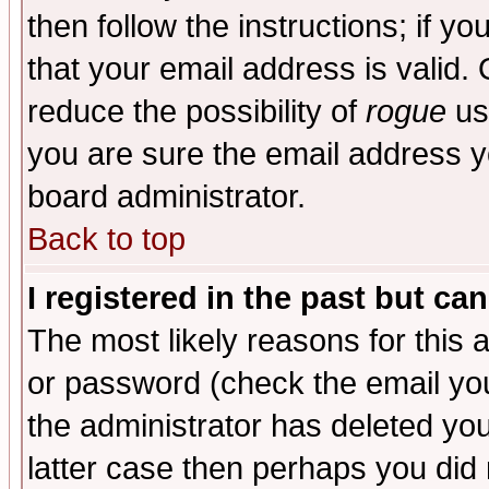
then follow the instructions; if y
that your email address is valid. 
reduce the possibility of
rogue
us
you are sure the email address yo
board administrator.
Back to top
I registered in the past but ca
The most likely reasons for this
or password (check the email you
the administrator has deleted you
latter case then perhaps you did 