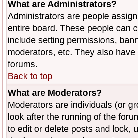
What are Administrators?
Administrators are people assigne
entire board. These people can co
include setting permissions, ban
moderators, etc. They also have fu
forums.
Back to top
What are Moderators?
Moderators are individuals (or gro
look after the running of the fo
to edit or delete posts and lock, 