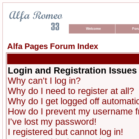
Welcome
For
Alfa Pages Forum Index
Login and Registration Issues
Why can't I log in?
Why do I need to register at all?
Why do I get logged off automatic
How do I prevent my username fro
I've lost my password!
I registered but cannot log in!