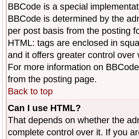
BBCode is a special implementa
BBCode is determined by the admi
per post basis from the posting fo
HTML: tags are enclosed in squar
and it offers greater control ove
For more information on BBCode
from the posting page.
Back to top
Can I use HTML?
That depends on whether the admi
complete control over it. If you ar