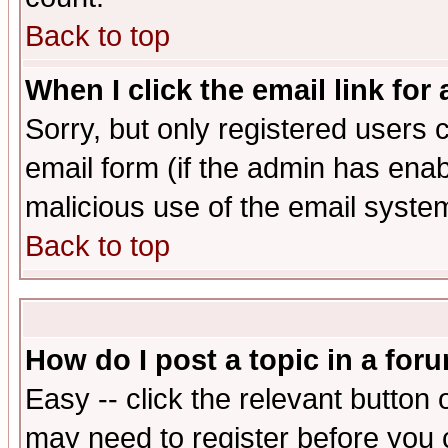
Back to top
When I click the email link for 
Sorry, but only registered users c
email form (if the admin has enabl
malicious use of the email syst
Back to top
How do I post a topic in a for
Easy -- click the relevant button 
may need to register before you 