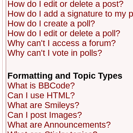
How do I edit or delete a post?
How do I add a signature to my 
How do I create a poll?
How do I edit or delete a poll?
Why can't I access a forum?
Why can't I vote in polls?
Formatting and Topic Types
What is BBCode?
Can I use HTML?
What are Smileys?
Can I post Images?
What are Announcements?