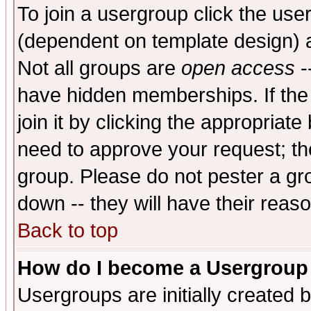
To join a usergroup click the use
(dependent on template design) 
Not all groups are
open access
-
have hidden memberships. If the
join it by clicking the appropriat
need to approve your request; th
group. Please do not pester a gr
down -- they will have their reas
Back to top
How do I become a Usergroup
Usergroups are initially created 