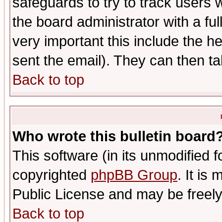
safeguards to try to track users
the board administrator with a ful
very important this include the he
sent the email). They can then ta
Back to top
Who wrote this bulletin board
This software (in its unmodified 
copyrighted
phpBB Group
. It i
Public License and may be freely 
Back to top