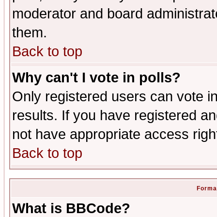
moderator and board administrato
them.
Back to top
Why can't I vote in polls?
Only registered users can vote in
results. If you have registered a
not have appropriate access righ
Back to top
Format
What is BBCode?