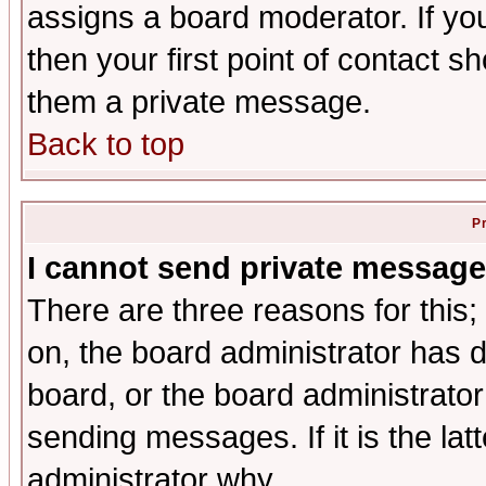
assigns a board moderator. If you
then your first point of contact s
them a private message.
Back to top
P
I cannot send private message
There are three reasons for this;
on, the board administrator has d
board, or the board administrator
sending messages. If it is the lat
administrator why.