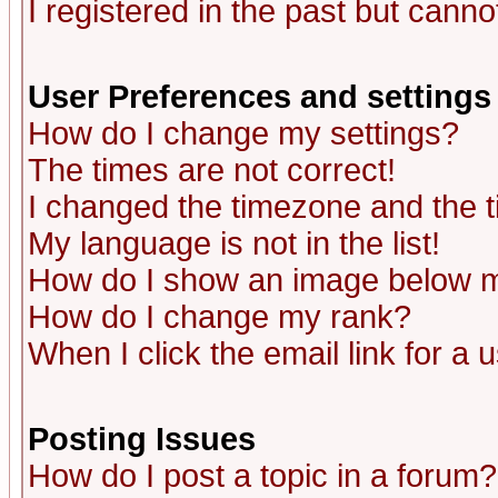
I registered in the past but canno
User Preferences and settings
How do I change my settings?
The times are not correct!
I changed the timezone and the ti
My language is not in the list!
How do I show an image below
How do I change my rank?
When I click the email link for a u
Posting Issues
How do I post a topic in a forum?