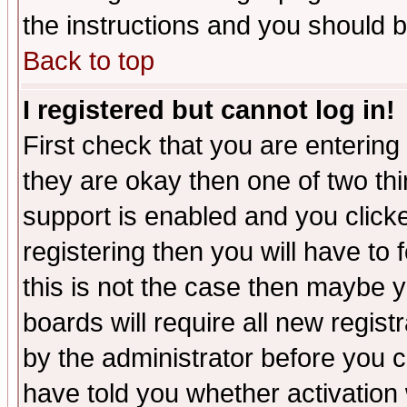
the instructions and you should b
Back to top
I registered but cannot log in!
First check that you are enterin
they are okay then one of two t
support is enabled and you click
registering then you will have to f
this is not the case then maybe 
boards will require all new regist
by the administrator before you 
have told you whether activation