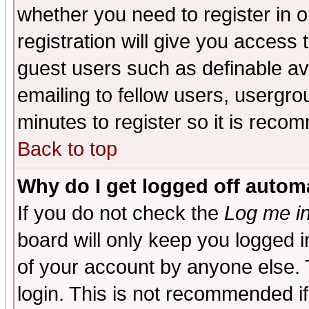
whether you need to register in 
registration will give you access t
guest users such as definable a
emailing to fellow users, usergrou
minutes to register so it is rec
Back to top
Why do I get logged off automa
If you do not check the
Log me in
board will only keep you logged i
of your account by anyone else. 
login. This is not recommended i