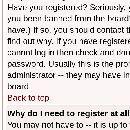
Have you registered? Seriously, y
you been banned from the board?
have.) If so, you should contact
find out why. If you have registe
cannot log in then check and d
password. Usually this is the prob
administrator -- they may have inc
board.
Back to top
Why do I need to register at al
You may not have to -- it is up to