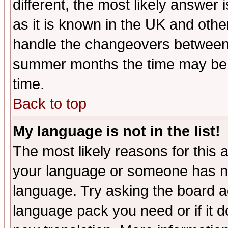
different, the most likely answer
as it is known in the UK and othe
handle the changeovers between 
summer months the time may be an
time.
Back to top
My language is not in the list!
The most likely reasons for this ar
your language or someone has not
language. Try asking the board adm
language pack you need or if it do