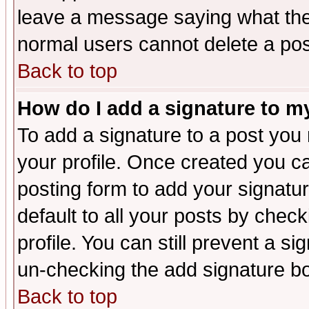
leave a message saying what the
normal users cannot delete a po
Back to top
How do I add a signature to m
To add a signature to a post you m
your profile. Once created you 
posting form to add your signatu
default to all your posts by check
profile. You can still prevent a s
un-checking the add signature bo
Back to top