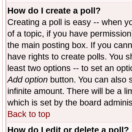
How do I create a poll?
Creating a poll is easy -- when yo
of a topic, if you have permissio
the main posting box. If you cann
have rights to create polls. You sh
least two options -- to set an opti
Add option
button. You can also se
infinite amount. There will be a li
which is set by the board adminis
Back to top
How do I edit or delete a poll?