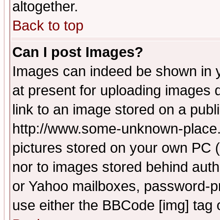
altogether.
Back to top
Can I post Images?
Images can indeed be shown in yo
at present for uploading images d
link to an image stored on a publ
http://www.some-unknown-place.ne
pictures stored on your own PC (u
nor to images stored behind aut
or Yahoo mailboxes, password-pro
use either the BBCode [img] tag 