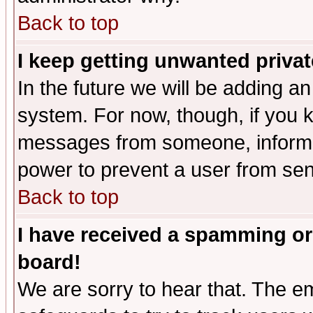
Back to top
I keep getting unwanted priva
In the future we will be adding an
system. For now, though, if you 
messages from someone, inform t
power to prevent a user from sen
Back to top
I have received a spamming or
board!
We are sorry to hear that. The em