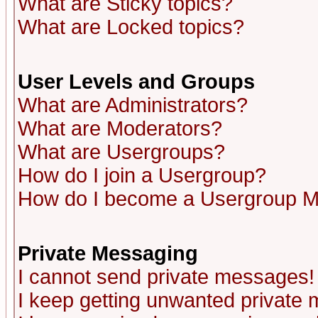
What are Sticky topics?
What are Locked topics?
User Levels and Groups
What are Administrators?
What are Moderators?
What are Usergroups?
How do I join a Usergroup?
How do I become a Usergroup M
Private Messaging
I cannot send private messages!
I keep getting unwanted private