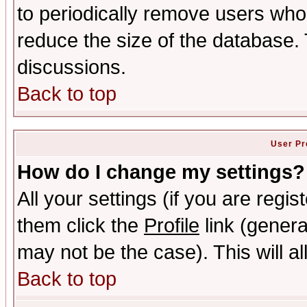
to periodically remove users who
reduce the size of the database. 
discussions.
Back to top
User Pr
How do I change my settings?
All your settings (if you are regis
them click the
Profile
link (genera
may not be the case). This will al
Back to top