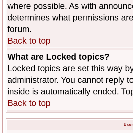
where possible. As with announc
determines what permissions are 
forum.
Back to top
What are Locked topics?
Locked topics are set this way b
administrator. You cannot reply t
inside is automatically ended. T
Back to top
User