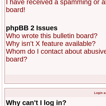
I have received a spamming or a
board!
phpBB 2 Issues
Who wrote this bulletin board?
Why isn't X feature available?
Whom do I contact about abusive 
board?
Login a
Why can't I log in?