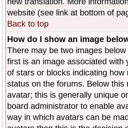
new translation. More informati
website (see link at bottom of pa
Back to top
How do I show an image bel
There may be two images below 
first is an image associated with
of stars or blocks indicating h
status on the forums. Below thi
avatar; this is generally unique or
board administrator to enable av
way in which avatars can be made