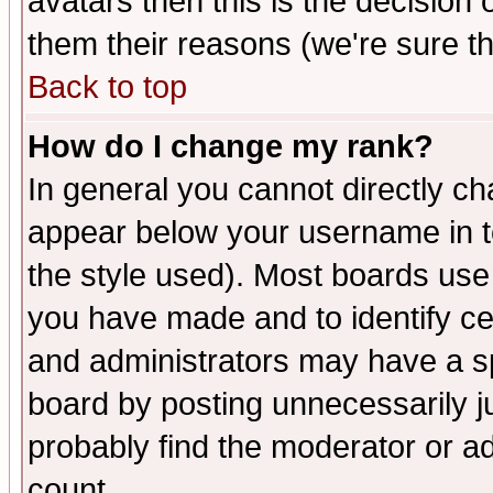
avatars then this is the decision
them their reasons (we're sure th
Back to top
How do I change my rank?
In general you cannot directly c
appear below your username in t
the style used). Most boards use
you have made and to identify c
and administrators may have a s
board by posting unnecessarily ju
probably find the moderator or ad
count.