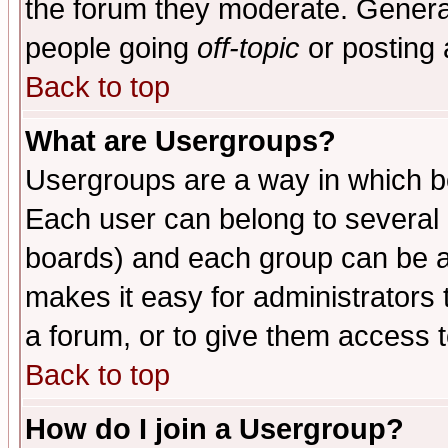
the forum they moderate. General
people going
off-topic
or posting 
Back to top
What are Usergroups?
Usergroups are a way in which b
Each user can belong to several g
boards) and each group can be as
makes it easy for administrators
a forum, or to give them access t
Back to top
How do I join a Usergroup?