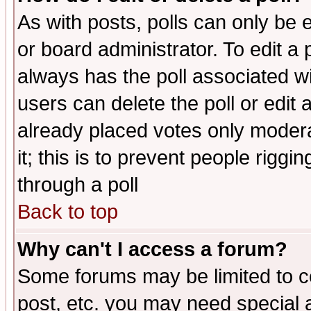
As with posts, polls can only be e
or board administrator. To edit a po
always has the poll associated wit
users can delete the poll or edit 
already placed votes only moderat
it; this is to prevent people rigg
through a poll
Back to top
Why can't I access a forum?
Some forums may be limited to ce
post, etc. you may need special 