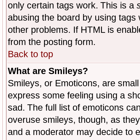
only certain tags work. This is a
abusing the board by using tags 
other problems. If HTML is enable
from the posting form.
Back to top
What are Smileys?
Smileys, or Emoticons, are small
express some feeling using a sho
sad. The full list of emoticons ca
overuse smileys, though, as they
and a moderator may decide to e