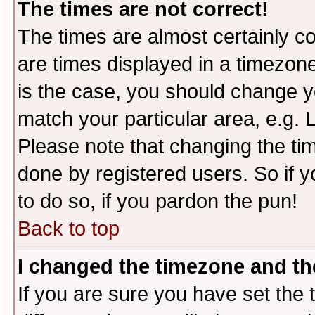
The times are not correct!
The times are almost certainly c
are times displayed in a timezone 
is the case, you should change yo
match your particular area, e.g.
Please note that changing the tim
done by registered users. So if yo
to do so, if you pardon the pun!
Back to top
I changed the timezone and the
If you are sure you have set the t