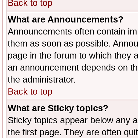
Back to top
What are Announcements?
Announcements often contain imp
them as soon as possible. Annou
page in the forum to which they 
an announcement depends on the 
the administrator.
Back to top
What are Sticky topics?
Sticky topics appear below any 
the first page. They are often qu