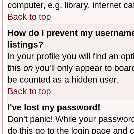
computer, e.g. library, internet caf
Back to top
How do I prevent my username 
listings?
In your profile you will find an op
this
on
you'll only appear to board
be counted as a hidden user.
Back to top
I've lost my password!
Don't panic! While your password 
do this go to the login page and 