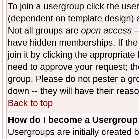
To join a usergroup click the use
(dependent on template design) 
Not all groups are
open access
-
have hidden memberships. If the
join it by clicking the appropriat
need to approve your request; th
group. Please do not pester a gr
down -- they will have their reas
Back to top
How do I become a Usergroup
Usergroups are initially created 