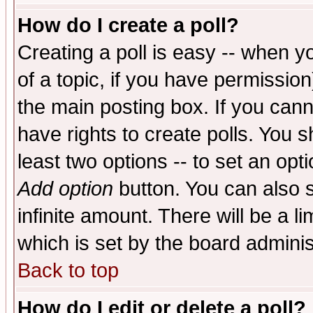
How do I create a poll?
Creating a poll is easy -- when yo
of a topic, if you have permissio
the main posting box. If you cann
have rights to create polls. You sh
least two options -- to set an opti
Add option
button. You can also se
infinite amount. There will be a li
which is set by the board adminis
Back to top
How do I edit or delete a poll?