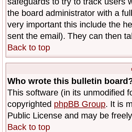
safeguards to try to track users
the board administrator with a ful
very important this include the he
sent the email). They can then ta
Back to top
Who wrote this bulletin board
This software (in its unmodified 
copyrighted
phpBB Group
. It i
Public License and may be freely 
Back to top