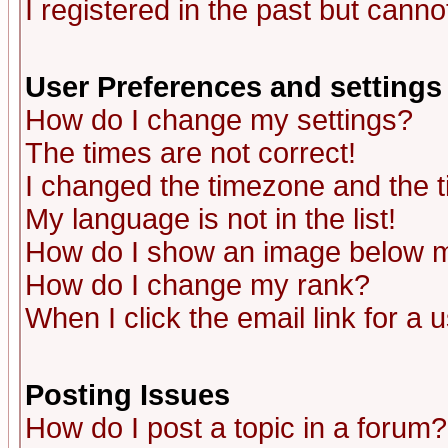
I registered in the past but canno
User Preferences and settings
How do I change my settings?
The times are not correct!
I changed the timezone and the ti
My language is not in the list!
How do I show an image below
How do I change my rank?
When I click the email link for a u
Posting Issues
How do I post a topic in a forum?