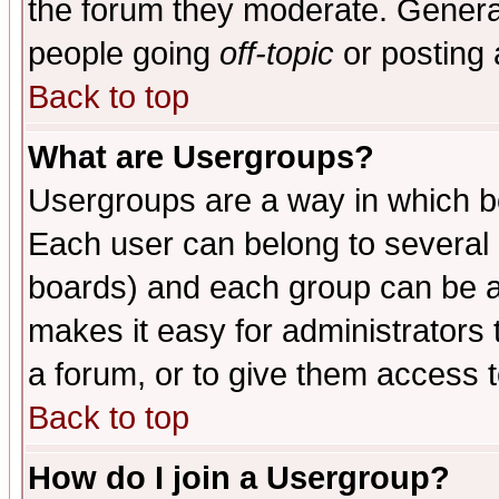
the forum they moderate. General
people going
off-topic
or posting 
Back to top
What are Usergroups?
Usergroups are a way in which b
Each user can belong to several g
boards) and each group can be as
makes it easy for administrators
a forum, or to give them access t
Back to top
How do I join a Usergroup?