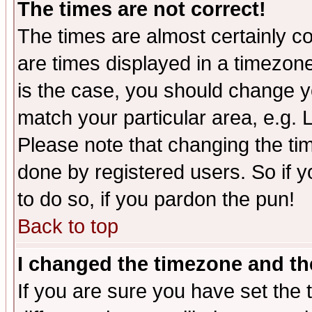
The times are not correct!
The times are almost certainly c
are times displayed in a timezone 
is the case, you should change yo
match your particular area, e.g.
Please note that changing the tim
done by registered users. So if yo
to do so, if you pardon the pun!
Back to top
I changed the timezone and the
If you are sure you have set the t