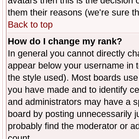
avatars then this is the decision
them their reasons (we're sure th
Back to top
How do I change my rank?
In general you cannot directly c
appear below your username in t
the style used). Most boards use
you have made and to identify c
and administrators may have a s
board by posting unnecessarily ju
probably find the moderator or ad
count.