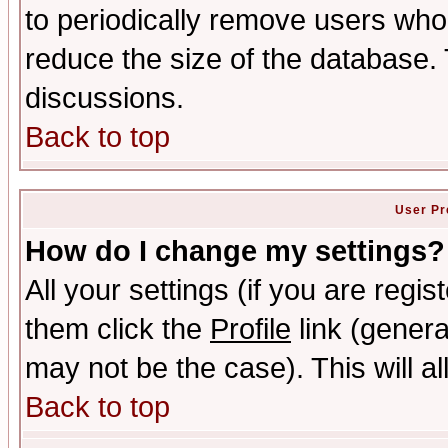
to periodically remove users who
reduce the size of the database. 
discussions.
Back to top
User Pr
How do I change my settings?
All your settings (if you are regis
them click the
Profile
link (genera
may not be the case). This will al
Back to top