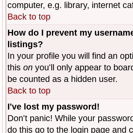
computer, e.g. library, internet caf
Back to top
How do I prevent my username 
listings?
In your profile you will find an op
this
on
you'll only appear to board
be counted as a hidden user.
Back to top
I've lost my password!
Don't panic! While your password 
do this go to the login page and 