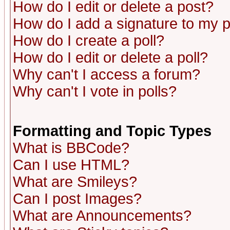
How do I edit or delete a post?
How do I add a signature to my 
How do I create a poll?
How do I edit or delete a poll?
Why can't I access a forum?
Why can't I vote in polls?
Formatting and Topic Types
What is BBCode?
Can I use HTML?
What are Smileys?
Can I post Images?
What are Announcements?