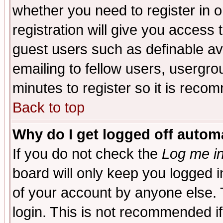
whether you need to register in 
registration will give you access t
guest users such as definable a
emailing to fellow users, usergrou
minutes to register so it is rec
Back to top
Why do I get logged off automa
If you do not check the
Log me in
board will only keep you logged i
of your account by anyone else. 
login. This is not recommended i