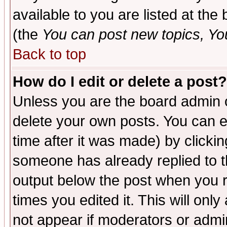
available to you are listed at th
(the
You can post new topics, You 
Back to top
How do I edit or delete a post?
Unless you are the board admin o
delete your own posts. You can ed
time after it was made) by clicki
someone has already replied to the
output below the post when you re
times you edited it. This will only 
not appear if moderators or admin