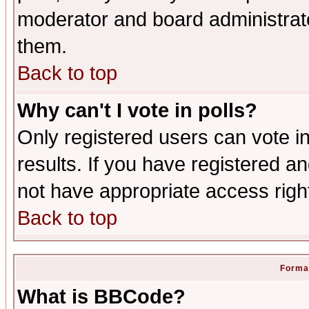
moderator and board administrato
them.
Back to top
Why can't I vote in polls?
Only registered users can vote in
results. If you have registered a
not have appropriate access righ
Back to top
Format
What is BBCode?