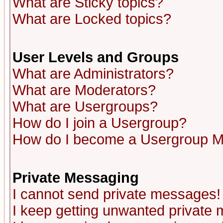
What are Sticky topics?
What are Locked topics?
User Levels and Groups
What are Administrators?
What are Moderators?
What are Usergroups?
How do I join a Usergroup?
How do I become a Usergroup M
Private Messaging
I cannot send private messages!
I keep getting unwanted private