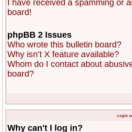
I have received a spamming or a
board!
phpBB 2 Issues
Who wrote this bulletin board?
Why isn't X feature available?
Whom do I contact about abusive 
board?
Login a
Why can't I log in?