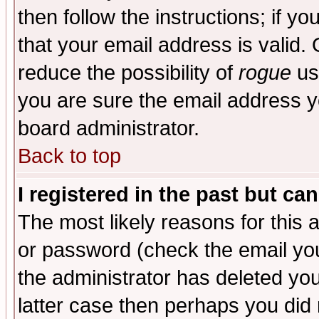
then follow the instructions; if y
that your email address is valid. 
reduce the possibility of
rogue
us
you are sure the email address yo
board administrator.
Back to top
I registered in the past but ca
The most likely reasons for this
or password (check the email you
the administrator has deleted you
latter case then perhaps you did 