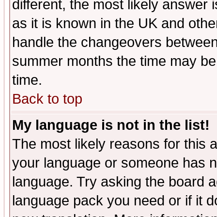
different, the most likely answer
as it is known in the UK and othe
handle the changeovers between 
summer months the time may be an
time.
Back to top
My language is not in the list!
The most likely reasons for this ar
your language or someone has not
language. Try asking the board adm
language pack you need or if it do