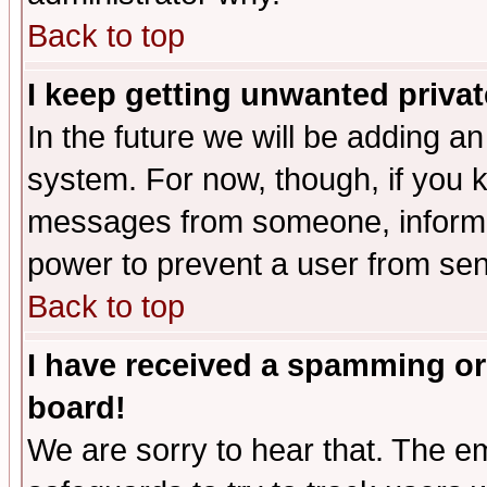
Back to top
I keep getting unwanted priva
In the future we will be adding an
system. For now, though, if you 
messages from someone, inform t
power to prevent a user from sen
Back to top
I have received a spamming or
board!
We are sorry to hear that. The em