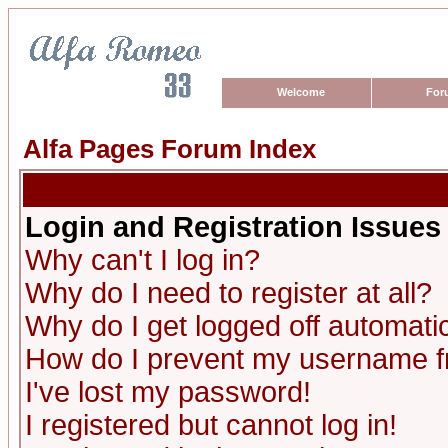
Welcome
For
Alfa Pages Forum Index
Login and Registration Issues
Why can't I log in?
Why do I need to register at all?
Why do I get logged off automatic
How do I prevent my username fro
I've lost my password!
I registered but cannot log in!