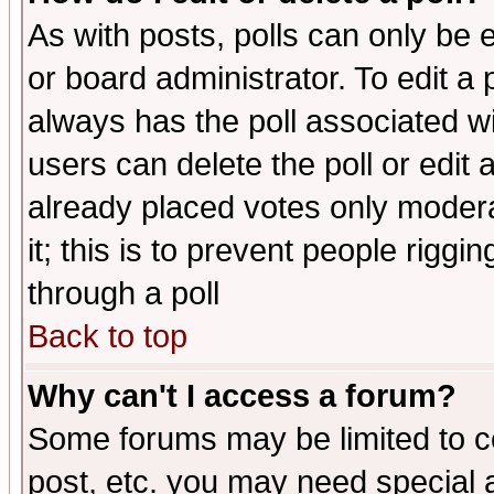
As with posts, polls can only be e
or board administrator. To edit a po
always has the poll associated wit
users can delete the poll or edit 
already placed votes only moderat
it; this is to prevent people rigg
through a poll
Back to top
Why can't I access a forum?
Some forums may be limited to ce
post, etc. you may need special 