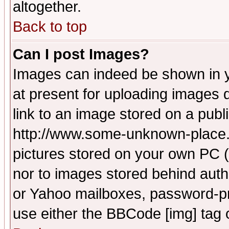
altogether.
Back to top
Can I post Images?
Images can indeed be shown in yo
at present for uploading images d
link to an image stored on a publ
http://www.some-unknown-place.ne
pictures stored on your own PC (u
nor to images stored behind aut
or Yahoo mailboxes, password-pro
use either the BBCode [img] tag 