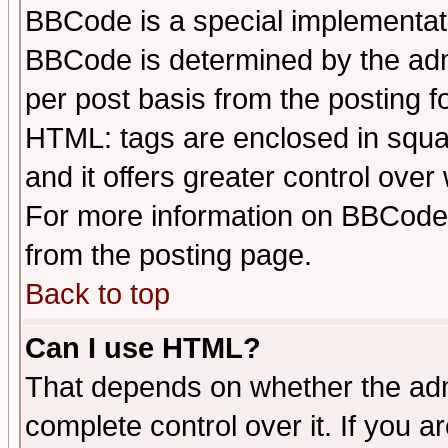
BBCode is a special implementa
BBCode is determined by the admi
per post basis from the posting fo
HTML: tags are enclosed in squar
and it offers greater control ove
For more information on BBCode
from the posting page.
Back to top
Can I use HTML?
That depends on whether the admi
complete control over it. If you ar