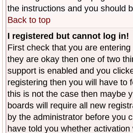
the instructions and you should b
Back to top
I registered but cannot log in!
First check that you are enterin
they are okay then one of two t
support is enabled and you click
registering then you will have to f
this is not the case then maybe 
boards will require all new regist
by the administrator before you 
have told you whether activation