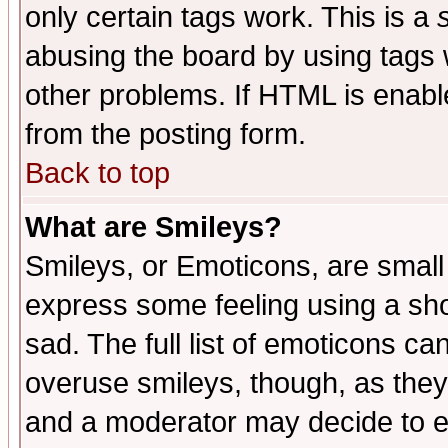
only certain tags work. This is a
abusing the board by using tags 
other problems. If HTML is enable
from the posting form.
Back to top
What are Smileys?
Smileys, or Emoticons, are small
express some feeling using a sho
sad. The full list of emoticons ca
overuse smileys, though, as they
and a moderator may decide to e