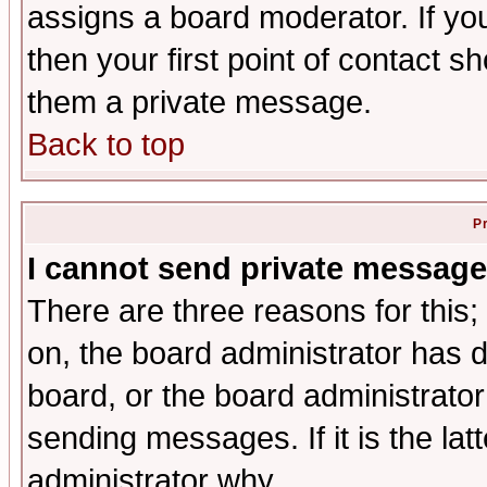
assigns a board moderator. If you
then your first point of contact s
them a private message.
Back to top
P
I cannot send private message
There are three reasons for this;
on, the board administrator has d
board, or the board administrator
sending messages. If it is the lat
administrator why.