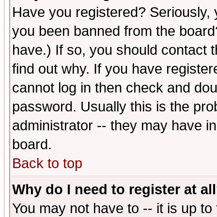
Have you registered? Seriously, y
you been banned from the board?
have.) If so, you should contact
find out why. If you have registe
cannot log in then check and d
password. Usually this is the prob
administrator -- they may have inc
board.
Back to top
Why do I need to register at al
You may not have to -- it is up to