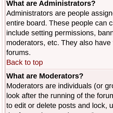
What are Administrators?
Administrators are people assigne
entire board. These people can co
include setting permissions, ban
moderators, etc. They also have fu
forums.
Back to top
What are Moderators?
Moderators are individuals (or gro
look after the running of the fo
to edit or delete posts and lock, 