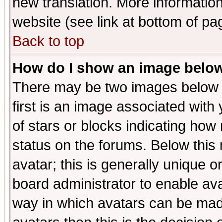
new translation. More informati
website (see link at bottom of pa
Back to top
How do I show an image bel
There may be two images below 
first is an image associated with
of stars or blocks indicating h
status on the forums. Below thi
avatar; this is generally unique or
board administrator to enable av
way in which avatars can be made