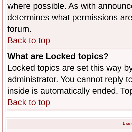
where possible. As with announc
determines what permissions are 
forum.
Back to top
What are Locked topics?
Locked topics are set this way b
administrator. You cannot reply t
inside is automatically ended. T
Back to top
User