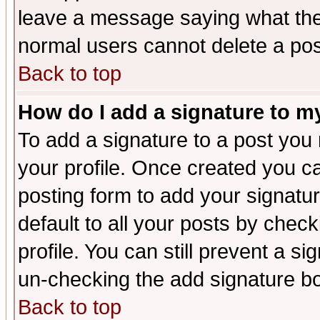
leave a message saying what the
normal users cannot delete a po
Back to top
How do I add a signature to m
To add a signature to a post you m
your profile. Once created you 
posting form to add your signatu
default to all your posts by check
profile. You can still prevent a s
un-checking the add signature bo
Back to top