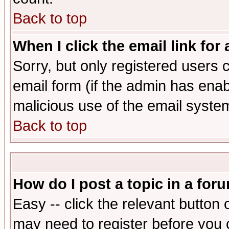
Back to top
When I click the email link for 
Sorry, but only registered users c
email form (if the admin has enabl
malicious use of the email syst
Back to top
How do I post a topic in a for
Easy -- click the relevant button 
may need to register before you 