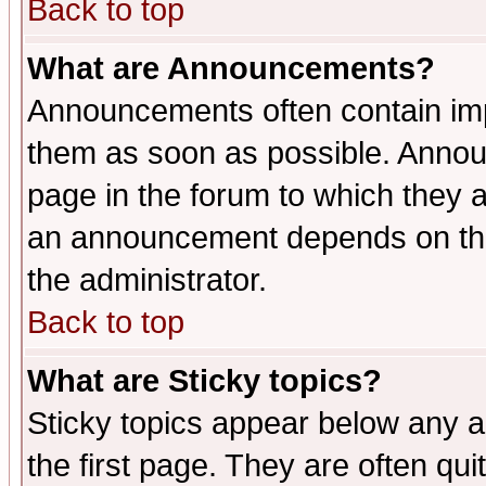
Back to top
What are Announcements?
Announcements often contain imp
them as soon as possible. Annou
page in the forum to which they 
an announcement depends on the 
the administrator.
Back to top
What are Sticky topics?
Sticky topics appear below any 
the first page. They are often qu