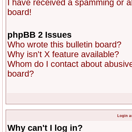
I have received a spamming or a
board!
phpBB 2 Issues
Who wrote this bulletin board?
Why isn't X feature available?
Whom do I contact about abusive 
board?
Login a
Why can't I log in?