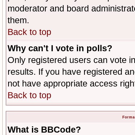
moderator and board administrato
them.
Back to top
Why can't I vote in polls?
Only registered users can vote in
results. If you have registered a
not have appropriate access righ
Back to top
Format
What is BBCode?