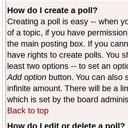
How do I create a poll?
Creating a poll is easy -- when yo
of a topic, if you have permissio
the main posting box. If you cann
have rights to create polls. You sh
least two options -- to set an opti
Add option
button. You can also se
infinite amount. There will be a li
which is set by the board adminis
Back to top
How do I edit or delete a poll?