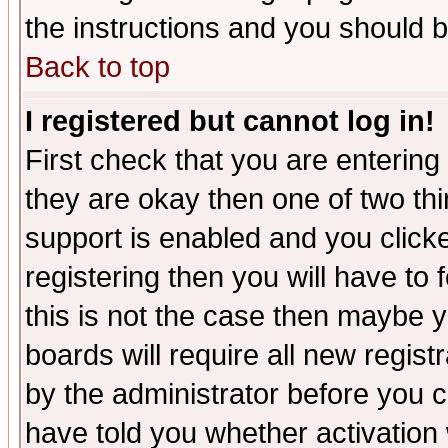
the instructions and you should b
Back to top
I registered but cannot log in!
First check that you are enterin
they are okay then one of two t
support is enabled and you click
registering then you will have to f
this is not the case then maybe 
boards will require all new regist
by the administrator before you 
have told you whether activation