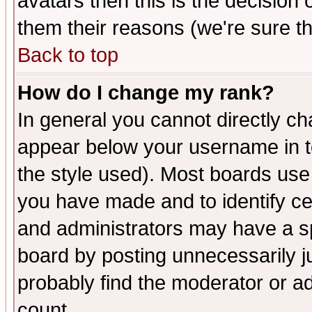
avatars then this is the decision
them their reasons (we're sure th
Back to top
How do I change my rank?
In general you cannot directly c
appear below your username in t
the style used). Most boards use
you have made and to identify c
and administrators may have a s
board by posting unnecessarily ju
probably find the moderator or ad
count.