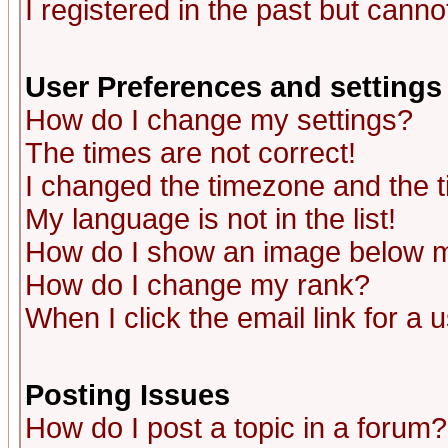
I registered in the past but canno
User Preferences and settings
How do I change my settings?
The times are not correct!
I changed the timezone and the ti
My language is not in the list!
How do I show an image below
How do I change my rank?
When I click the email link for a u
Posting Issues
How do I post a topic in a forum?