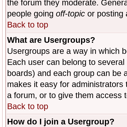
the forum they moderate. General
people going
off-topic
or posting 
Back to top
What are Usergroups?
Usergroups are a way in which b
Each user can belong to several g
boards) and each group can be as
makes it easy for administrators
a forum, or to give them access t
Back to top
How do I join a Usergroup?