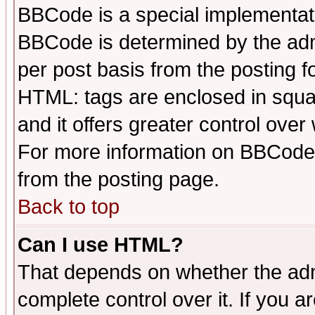
BBCode is a special implementa
BBCode is determined by the admi
per post basis from the posting fo
HTML: tags are enclosed in squar
and it offers greater control ove
For more information on BBCode
from the posting page.
Back to top
Can I use HTML?
That depends on whether the admi
complete control over it. If you ar