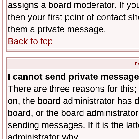
assigns a board moderator. If you
then your first point of contact s
them a private message.
Back to top
P
I cannot send private message
There are three reasons for this;
on, the board administrator has d
board, or the board administrator
sending messages. If it is the lat
administrator why.