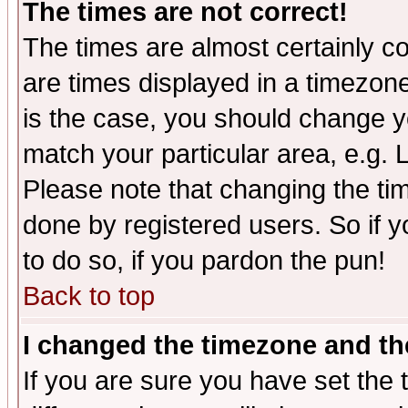
The times are not correct!
The times are almost certainly c
are times displayed in a timezone 
is the case, you should change yo
match your particular area, e.g.
Please note that changing the tim
done by registered users. So if yo
to do so, if you pardon the pun!
Back to top
I changed the timezone and the
If you are sure you have set the t