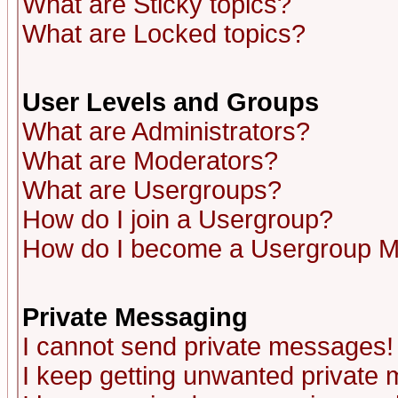
What are Sticky topics?
What are Locked topics?
User Levels and Groups
What are Administrators?
What are Moderators?
What are Usergroups?
How do I join a Usergroup?
How do I become a Usergroup M
Private Messaging
I cannot send private messages!
I keep getting unwanted private