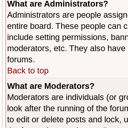
What are Administrators?
Administrators are people assigne
entire board. These people can co
include setting permissions, ban
moderators, etc. They also have fu
forums.
Back to top
What are Moderators?
Moderators are individuals (or gro
look after the running of the fo
to edit or delete posts and lock, 