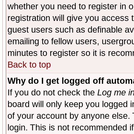
whether you need to register in 
registration will give you access t
guest users such as definable a
emailing to fellow users, usergrou
minutes to register so it is rec
Back to top
Why do I get logged off automa
If you do not check the
Log me in
board will only keep you logged i
of your account by anyone else. 
login. This is not recommended i