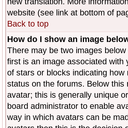
new translation. More informati
website (see link at bottom of pa
Back to top
How do I show an image bel
There may be two images below 
first is an image associated with
of stars or blocks indicating h
status on the forums. Below thi
avatar; this is generally unique or
board administrator to enable av
way in which avatars can be made