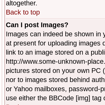
altogether.
Back to top
Can I post Images?
Images can indeed be shown in yo
at present for uploading images d
link to an image stored on a publ
http://www.some-unknown-place.ne
pictures stored on your own PC (u
nor to images stored behind aut
or Yahoo mailboxes, password-pro
use either the BBCode [img] tag 