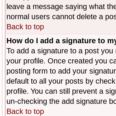
leave a message saying what the
normal users cannot delete a po
Back to top
How do I add a signature to m
To add a signature to a post you m
your profile. Once created you 
posting form to add your signatu
default to all your posts by check
profile. You can still prevent a s
un-checking the add signature bo
Back to top