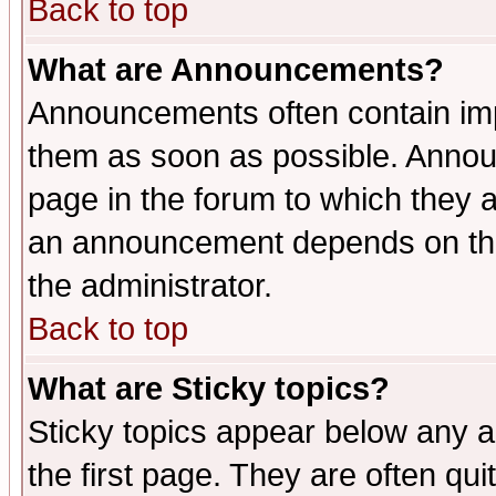
Back to top
What are Announcements?
Announcements often contain imp
them as soon as possible. Annou
page in the forum to which they 
an announcement depends on the 
the administrator.
Back to top
What are Sticky topics?
Sticky topics appear below any 
the first page. They are often qu