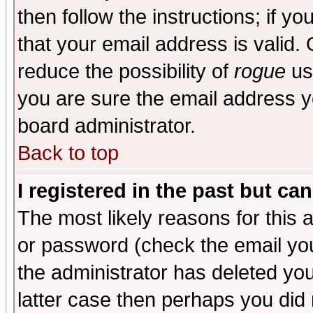
then follow the instructions; if y
that your email address is valid. 
reduce the possibility of
rogue
us
you are sure the email address yo
board administrator.
Back to top
I registered in the past but ca
The most likely reasons for this
or password (check the email you
the administrator has deleted you
latter case then perhaps you did 