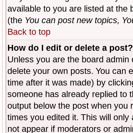
available to you are listed at th
(the
You can post new topics, You 
Back to top
How do I edit or delete a post?
Unless you are the board admin o
delete your own posts. You can ed
time after it was made) by clicki
someone has already replied to the
output below the post when you re
times you edited it. This will only 
not appear if moderators or admin