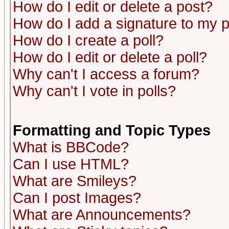
How do I edit or delete a post?
How do I add a signature to my 
How do I create a poll?
How do I edit or delete a poll?
Why can't I access a forum?
Why can't I vote in polls?
Formatting and Topic Types
What is BBCode?
Can I use HTML?
What are Smileys?
Can I post Images?
What are Announcements?