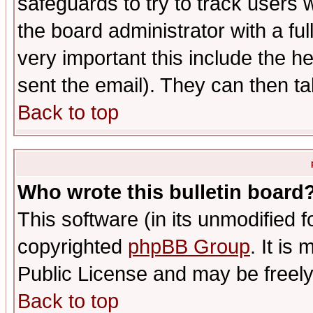
safeguards to try to track users
the board administrator with a ful
very important this include the he
sent the email). They can then ta
Back to top
Who wrote this bulletin board
This software (in its unmodified 
copyrighted
phpBB Group
. It i
Public License and may be freely 
Back to top