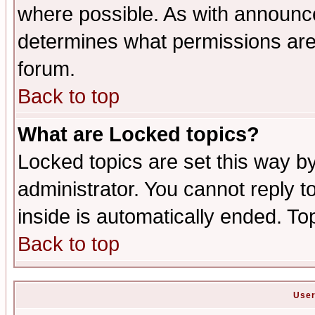
where possible. As with announc
determines what permissions are 
forum.
Back to top
What are Locked topics?
Locked topics are set this way b
administrator. You cannot reply t
inside is automatically ended. T
Back to top
User