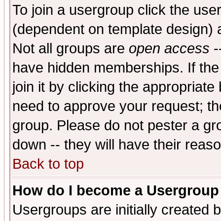
To join a usergroup click the use
(dependent on template design) 
Not all groups are
open access
-
have hidden memberships. If the
join it by clicking the appropriat
need to approve your request; th
group. Please do not pester a gr
down -- they will have their reas
Back to top
How do I become a Usergroup
Usergroups are initially created 