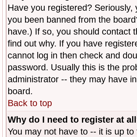
Have you registered? Seriously, y
you been banned from the board?
have.) If so, you should contact
find out why. If you have registe
cannot log in then check and d
password. Usually this is the prob
administrator -- they may have inc
board.
Back to top
Why do I need to register at al
You may not have to -- it is up to