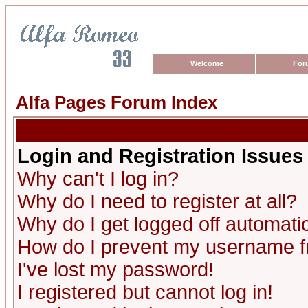
Welcome
For
Alfa Pages Forum Index
Login and Registration Issues
Why can't I log in?
Why do I need to register at all?
Why do I get logged off automatic
How do I prevent my username fro
I've lost my password!
I registered but cannot log in!