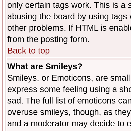
only certain tags work. This is a
abusing the board by using tags 
other problems. If HTML is enable
from the posting form.
Back to top
What are Smileys?
Smileys, or Emoticons, are small
express some feeling using a sho
sad. The full list of emoticons ca
overuse smileys, though, as they
and a moderator may decide to e