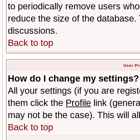
to periodically remove users who
reduce the size of the database. 
discussions.
Back to top
User Pr
How do I change my settings?
All your settings (if you are regis
them click the
Profile
link (genera
may not be the case). This will al
Back to top