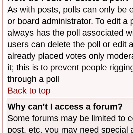
As with posts, polls can only be e
or board administrator. To edit a po
always has the poll associated wit
users can delete the poll or edit 
already placed votes only moderat
it; this is to prevent people rigg
through a poll
Back to top
Why can't I access a forum?
Some forums may be limited to ce
post, etc. you may need special 