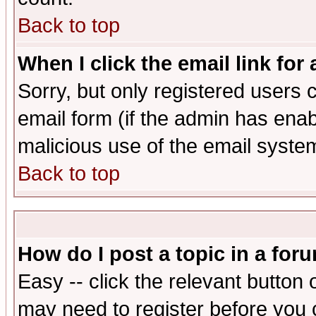
Back to top
When I click the email link for 
Sorry, but only registered users c
email form (if the admin has enabl
malicious use of the email syst
Back to top
How do I post a topic in a for
Easy -- click the relevant button 
may need to register before you 