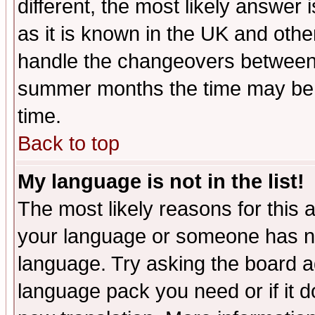
different, the most likely answer
as it is known in the UK and othe
handle the changeovers between 
summer months the time may be an
time.
Back to top
My language is not in the list!
The most likely reasons for this ar
your language or someone has not
language. Try asking the board adm
language pack you need or if it do