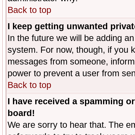
Back to top
I keep getting unwanted priva
In the future we will be adding an
system. For now, though, if you 
messages from someone, inform t
power to prevent a user from sen
Back to top
I have received a spamming or
board!
We are sorry to hear that. The em