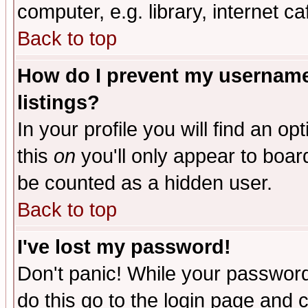
computer, e.g. library, internet caf
Back to top
How do I prevent my username 
listings?
In your profile you will find an op
this
on
you'll only appear to board
be counted as a hidden user.
Back to top
I've lost my password!
Don't panic! While your password 
do this go to the login page and 