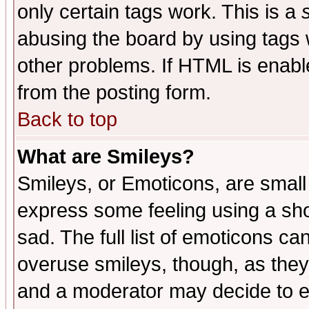
only certain tags work. This is a
abusing the board by using tags 
other problems. If HTML is enable
from the posting form.
Back to top
What are Smileys?
Smileys, or Emoticons, are small
express some feeling using a sho
sad. The full list of emoticons ca
overuse smileys, though, as they
and a moderator may decide to e