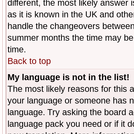
different, the most likely answer
as it is known in the UK and othe
handle the changeovers between 
summer months the time may be an
time.
Back to top
My language is not in the list!
The most likely reasons for this ar
your language or someone has not
language. Try asking the board adm
language pack you need or if it do