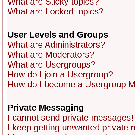
What are Sticky topics?
What are Locked topics?
User Levels and Groups
What are Administrators?
What are Moderators?
What are Usergroups?
How do I join a Usergroup?
How do I become a Usergroup M
Private Messaging
I cannot send private messages!
I keep getting unwanted private