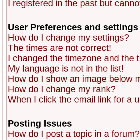
I registered in the past but canno
User Preferences and settings
How do I change my settings?
The times are not correct!
I changed the timezone and the ti
My language is not in the list!
How do I show an image below
How do I change my rank?
When I click the email link for a u
Posting Issues
How do I post a topic in a forum?