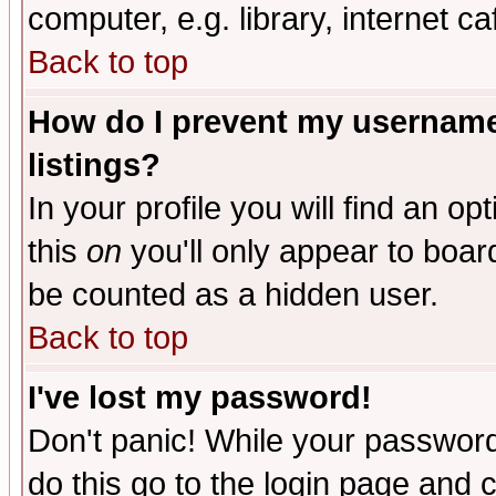
computer, e.g. library, internet caf
Back to top
How do I prevent my username 
listings?
In your profile you will find an op
this
on
you'll only appear to board
be counted as a hidden user.
Back to top
I've lost my password!
Don't panic! While your password 
do this go to the login page and 