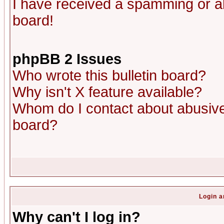
I have received a spamming or a
board!
phpBB 2 Issues
Who wrote this bulletin board?
Why isn't X feature available?
Whom do I contact about abusive 
board?
Login a
Why can't I log in?