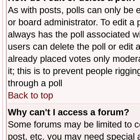
As with posts, polls can only be e
or board administrator. To edit a po
always has the poll associated wit
users can delete the poll or edit 
already placed votes only moderat
it; this is to prevent people rigg
through a poll
Back to top
Why can't I access a forum?
Some forums may be limited to ce
post, etc. you may need special 