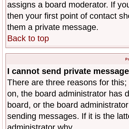
assigns a board moderator. If you
then your first point of contact s
them a private message.
Back to top
P
I cannot send private message
There are three reasons for this;
on, the board administrator has d
board, or the board administrator
sending messages. If it is the lat
administrator why.