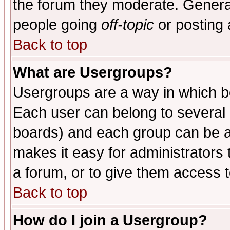
the forum they moderate. General
people going
off-topic
or posting 
Back to top
What are Usergroups?
Usergroups are a way in which b
Each user can belong to several g
boards) and each group can be as
makes it easy for administrators
a forum, or to give them access t
Back to top
How do I join a Usergroup?