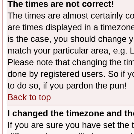
The times are not correct!
The times are almost certainly c
are times displayed in a timezone 
is the case, you should change yo
match your particular area, e.g.
Please note that changing the tim
done by registered users. So if yo
to do so, if you pardon the pun!
Back to top
I changed the timezone and the
If you are sure you have set the t