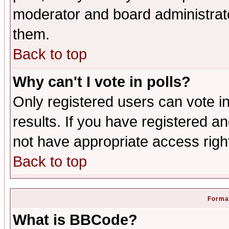
moderator and board administrato
them.
Back to top
Why can't I vote in polls?
Only registered users can vote in
results. If you have registered a
not have appropriate access righ
Back to top
Format
What is BBCode?