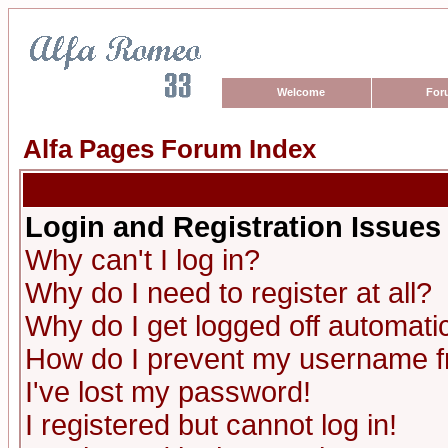
Welcome
For
Alfa Pages Forum Index
Login and Registration Issues
Why can't I log in?
Why do I need to register at all?
Why do I get logged off automatic
How do I prevent my username fro
I've lost my password!
I registered but cannot log in!