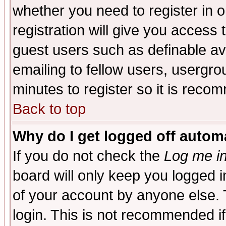
whether you need to register in 
registration will give you access t
guest users such as definable a
emailing to fellow users, usergrou
minutes to register so it is rec
Back to top
Why do I get logged off automa
If you do not check the
Log me in
board will only keep you logged i
of your account by anyone else. 
login. This is not recommended i