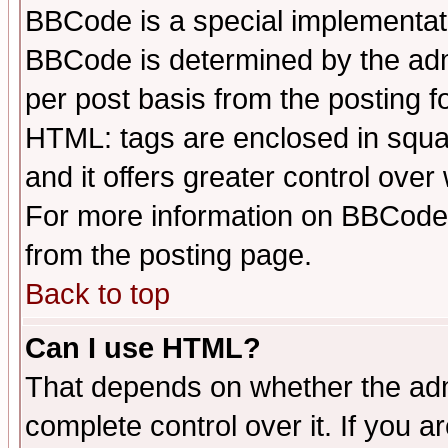
BBCode is a special implementa
BBCode is determined by the admi
per post basis from the posting fo
HTML: tags are enclosed in squar
and it offers greater control ove
For more information on BBCode
from the posting page.
Back to top
Can I use HTML?
That depends on whether the admi
complete control over it. If you ar