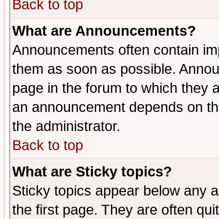
Back to top
What are Announcements?
Announcements often contain imp
them as soon as possible. Annou
page in the forum to which they 
an announcement depends on the 
the administrator.
Back to top
What are Sticky topics?
Sticky topics appear below any 
the first page. They are often qu