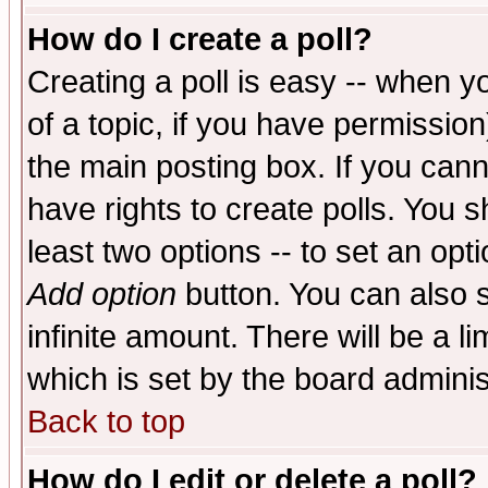
How do I create a poll?
Creating a poll is easy -- when yo
of a topic, if you have permissio
the main posting box. If you cann
have rights to create polls. You sh
least two options -- to set an opti
Add option
button. You can also se
infinite amount. There will be a li
which is set by the board adminis
Back to top
How do I edit or delete a poll?