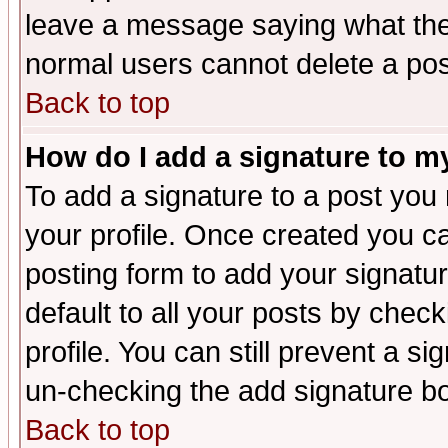
leave a message saying what the
normal users cannot delete a po
Back to top
How do I add a signature to m
To add a signature to a post you m
your profile. Once created you 
posting form to add your signatu
default to all your posts by check
profile. You can still prevent a s
un-checking the add signature bo
Back to top