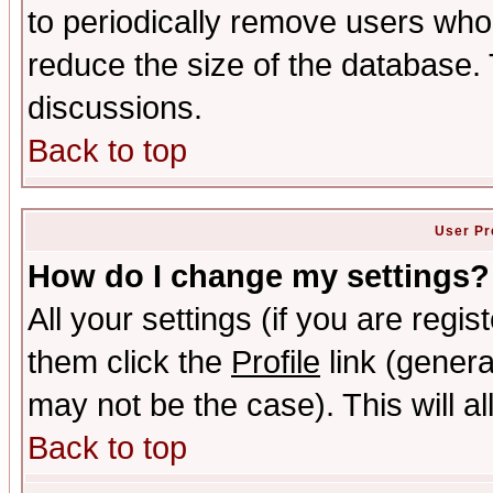
to periodically remove users who
reduce the size of the database. 
discussions.
Back to top
User Pr
How do I change my settings?
All your settings (if you are regis
them click the
Profile
link (genera
may not be the case). This will al
Back to top