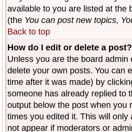
available to you are listed at th
(the
You can post new topics, You 
Back to top
How do I edit or delete a post?
Unless you are the board admin o
delete your own posts. You can ed
time after it was made) by clicki
someone has already replied to the
output below the post when you re
times you edited it. This will only 
not appear if moderators or admin