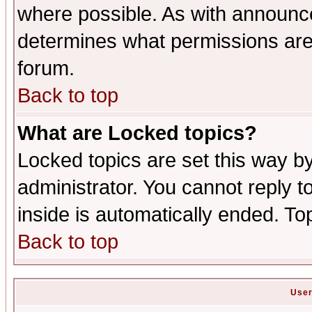
where possible. As with announc
determines what permissions are 
forum.
Back to top
What are Locked topics?
Locked topics are set this way b
administrator. You cannot reply t
inside is automatically ended. T
Back to top
User