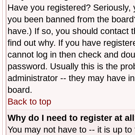
Have you registered? Seriously, y
you been banned from the board?
have.) If so, you should contact
find out why. If you have registe
cannot log in then check and d
password. Usually this is the prob
administrator -- they may have inc
board.
Back to top
Why do I need to register at al
You may not have to -- it is up to