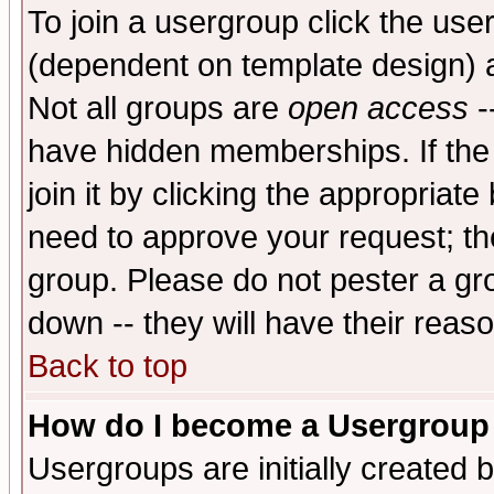
To join a usergroup click the use
(dependent on template design) 
Not all groups are
open access
-
have hidden memberships. If the
join it by clicking the appropriat
need to approve your request; th
group. Please do not pester a gr
down -- they will have their reas
Back to top
How do I become a Usergroup
Usergroups are initially created 