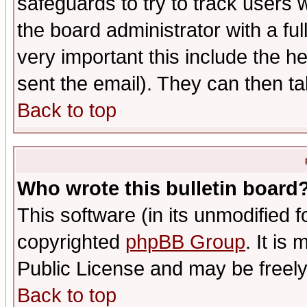
safeguards to try to track users
the board administrator with a ful
very important this include the he
sent the email). They can then ta
Back to top
Who wrote this bulletin board
This software (in its unmodified 
copyrighted
phpBB Group
. It i
Public License and may be freely 
Back to top