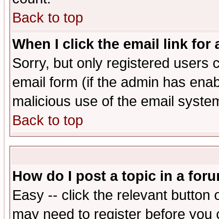
Back to top
When I click the email link for 
Sorry, but only registered users c
email form (if the admin has enabl
malicious use of the email syst
Back to top
How do I post a topic in a for
Easy -- click the relevant button 
may need to register before you 