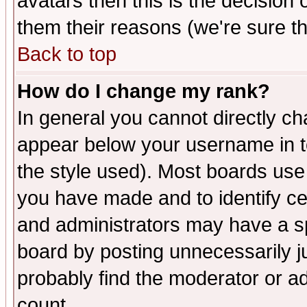
avatars then this is the decision
them their reasons (we're sure th
Back to top
How do I change my rank?
In general you cannot directly c
appear below your username in t
the style used). Most boards use
you have made and to identify c
and administrators may have a s
board by posting unnecessarily ju
probably find the moderator or ad
count.