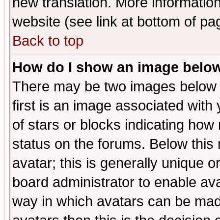
new translation. More informati
website (see link at bottom of pa
Back to top
How do I show an image bel
There may be two images below 
first is an image associated with
of stars or blocks indicating h
status on the forums. Below thi
avatar; this is generally unique or
board administrator to enable av
way in which avatars can be made