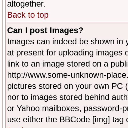
altogether.
Back to top
Can I post Images?
Images can indeed be shown in yo
at present for uploading images d
link to an image stored on a publ
http://www.some-unknown-place.ne
pictures stored on your own PC (u
nor to images stored behind aut
or Yahoo mailboxes, password-pro
use either the BBCode [img] tag 