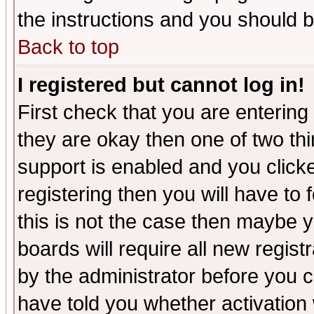
the instructions and you should b
Back to top
I registered but cannot log in!
First check that you are enterin
they are okay then one of two t
support is enabled and you click
registering then you will have to f
this is not the case then maybe 
boards will require all new regist
by the administrator before you 
have told you whether activation