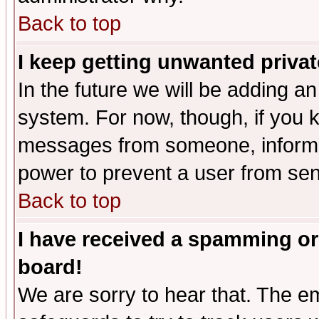
Back to top
I keep getting unwanted priva
In the future we will be adding an
system. For now, though, if you 
messages from someone, inform t
power to prevent a user from sen
Back to top
I have received a spamming or
board!
We are sorry to hear that. The em