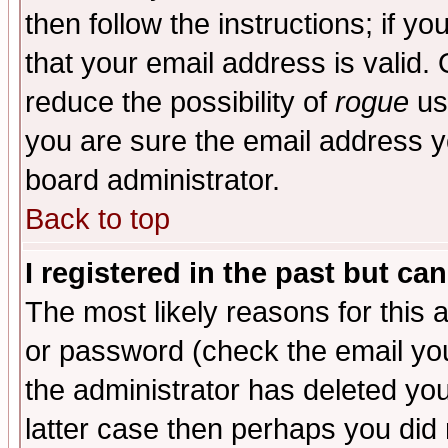
then follow the instructions; if y
that your email address is valid. 
reduce the possibility of
rogue
us
you are sure the email address yo
board administrator.
Back to top
I registered in the past but ca
The most likely reasons for this
or password (check the email you
the administrator has deleted you
latter case then perhaps you did 