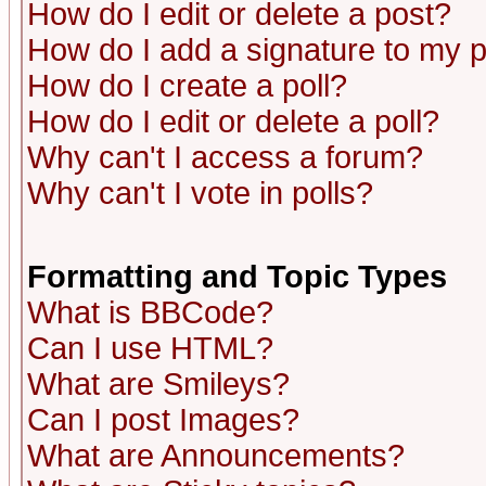
How do I edit or delete a post?
How do I add a signature to my 
How do I create a poll?
How do I edit or delete a poll?
Why can't I access a forum?
Why can't I vote in polls?
Formatting and Topic Types
What is BBCode?
Can I use HTML?
What are Smileys?
Can I post Images?
What are Announcements?