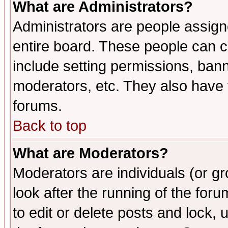
What are Administrators?
Administrators are people assigne
entire board. These people can co
include setting permissions, ban
moderators, etc. They also have fu
forums.
Back to top
What are Moderators?
Moderators are individuals (or gro
look after the running of the fo
to edit or delete posts and lock, 