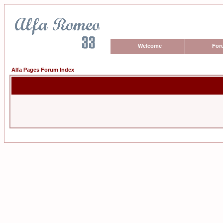
Welcome
For
Alfa Pages Forum Index