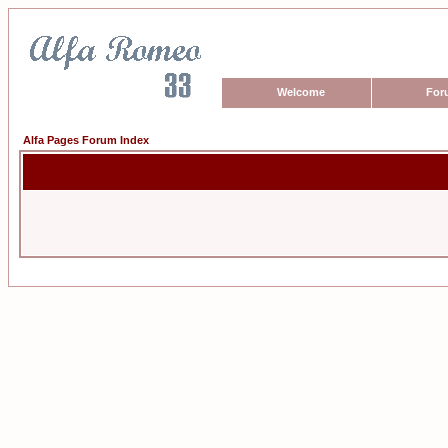
Welcome
For
Alfa Pages Forum Index