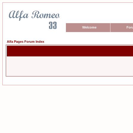
Welcome
For
Alfa Pages Forum Index