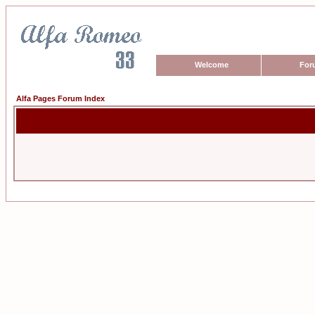
Welcome
For
Alfa Pages Forum Index