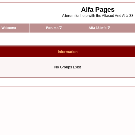
Alfa Pages
A forum for help with the Alfasud And Alfa 33
Welcome
Forums
∇
Alfa 33 Info
∇
Information
No Groups Exist