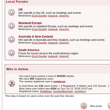
Local Forums
UK
Info specific to the UK, such as meetings and events
Moderators
Scott Sander
,
tvatavuk
,
JeremyC
Mainland Europe
Info specific to mainland Europe, such as meetings and events
Moderators
Scott Sander
,
tvatavuk
,
JeremyC
Australia & New Zealand
Info specific to Australia and New Zealand, such as meetings and events
Moderators
Scott Sander
,
tvatavuk
,
JeremyC
South America
Forum for issues local to the south America region.
Moderators
Scott Sander
,
tvatavuk
,
JeremyC
Who is Online
Our users have posted a total of
302455
articles
We have
850
registered users
The newest registered user is
yungjeezy
In total there are
134
users online :: 3 Registered, 0 Hidden and 131 Guests [
Most users ever online was
4264
on Sun Jul 12, 2026 10:07 pm
Registered Users:
ElsaBlaise
,
KendrickBurnette
,
yungjeezy
This data is based on users active over the past five minutes
New posts