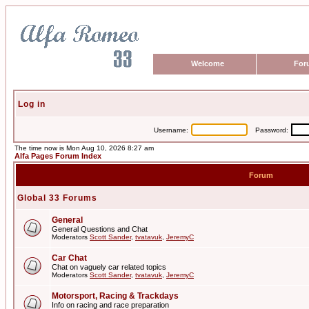
Welcome
For
Log in
Username:
Password:
The time now is Mon Aug 10, 2026 8:27 am
Alfa Pages Forum Index
Forum
Global 33 Forums
General
General Questions and Chat
Moderators
Scott Sander
,
tvatavuk
,
JeremyC
Car Chat
Chat on vaguely car related topics
Moderators
Scott Sander
,
tvatavuk
,
JeremyC
Motorsport, Racing & Trackdays
Info on racing and race preparation