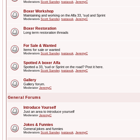
Moderators
Scott Sander
,
tvatavuk
,
JeremyC
Boxer Workshop
Maintaining and working on the Alfa 33, 'sud and Sprint
Moderators
Scott Sander
,
tvatavuk
,
JeremyC
Boxer Restoration
Long term restoration threads
For Sale & Wanted
Items for sale or wanted
Moderators
Scott Sander
,
tvatavuk
,
JeremyC
Spotted A boxer Alfa
Spotted a 33, 'sud or Sprint on the road? Post it here.
Moderators
Scott Sander
,
tvatavuk
,
JeremyC
Gallery
Gallery forum.
Moderator
JeremyC
General Forums
Introduce Yourself
Just an area to introduce yourself
Moderator
JeremyC
Jokes & Funnies
General jokes and funnies
Moderators
Scott Sander
,
tvatavuk
,
JeremyC