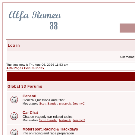
Log in
Username
The time now is Thu Aug 06, 2026 11:53 am
Alfa Pages Forum Index
Global 33 Forums
General
General Questions and Chat
Moderators
Scott Sander
,
tvatavuk
,
JeremyC
Car Chat
Chat on vaguely car related topics
Moderators
Scott Sander
,
tvatavuk
,
JeremyC
Motorsport, Racing & Trackdays
Info on racing and race preparation