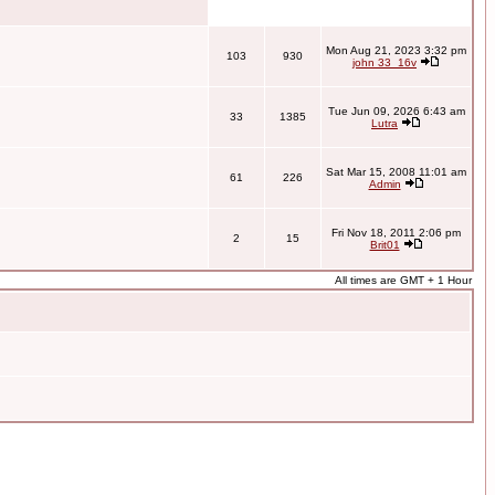
Mon Aug 21, 2023 3:32 pm
103
930
john 33_16v
Tue Jun 09, 2026 6:43 am
33
1385
Lutra
Sat Mar 15, 2008 11:01 am
61
226
Admin
Fri Nov 18, 2011 2:06 pm
2
15
Brit01
All times are GMT + 1 Hour