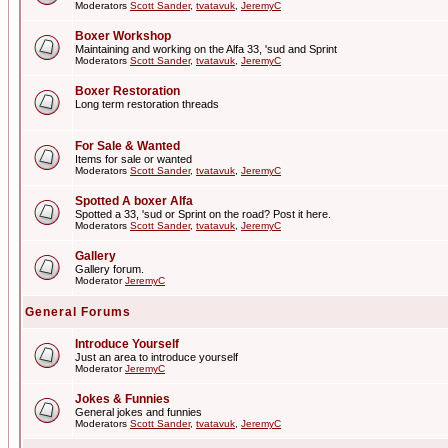
Moderators
Scott Sander
,
tvatavuk
,
JeremyC
Boxer Workshop
Maintaining and working on the Alfa 33, 'sud and Sprint
Moderators
Scott Sander
,
tvatavuk
,
JeremyC
Boxer Restoration
Long term restoration threads
For Sale & Wanted
Items for sale or wanted
Moderators
Scott Sander
,
tvatavuk
,
JeremyC
Spotted A boxer Alfa
Spotted a 33, 'sud or Sprint on the road? Post it here.
Moderators
Scott Sander
,
tvatavuk
,
JeremyC
Gallery
Gallery forum.
Moderator
JeremyC
General Forums
Introduce Yourself
Just an area to introduce yourself
Moderator
JeremyC
Jokes & Funnies
General jokes and funnies
Moderators
Scott Sander
,
tvatavuk
,
JeremyC