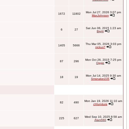
Mon Jul 27, 2026 3:07 pm
1672
11802
MaxJohnson
Sat Jun 06, 2015 1:23 am
6
27
BigAl
Thu Mar 05, 2026 3:03 pm
1405
5666
nickus?
Mon Oct 26, 2015 7:25 pm
87
296
Oggie
Mon Jul 14, 2025 9:30 am
18
19
Smsnaker235
Mon Jan 19, 2026 11:10 am
82
490
chfurniture
Wed Sep 10, 2025 8:58 am
225
627
Alam560