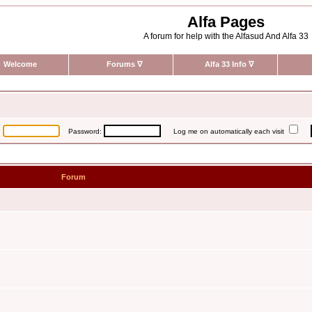
Alfa Pages
A forum for help with the Alfasud And Alfa 33
Welcome
Forums
∇
Alfa 33 Info
∇
:
Password:
Log me on automatically each visit
Forum