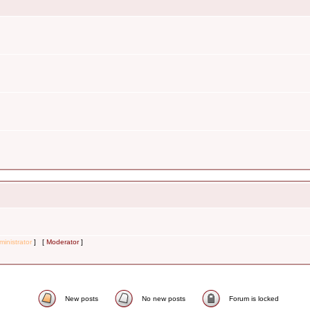
inistrator
] [
Moderator
]
New posts
No new posts
Forum is locked