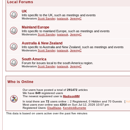
Local Forums
UK
Info specific to the UK, such as meetings and events
Moderators
Scott Sander
,
tvatavuk
,
JeremyC
Mainland Europe
Info specific to mainland Europe, such as meetings and events
Moderators
Scott Sander
,
tvatavuk
,
JeremyC
Australia & New Zealand
Info specific to Australia and New Zealand, such as meetings and events
Moderators
Scott Sander
,
tvatavuk
,
JeremyC
South America
Forum for issues local to the south America region.
Moderators
Scott Sander
,
tvatavuk
,
JeremyC
Who is Online
Our users have posted a total of
291472
articles
We have
849
registered users
The newest registered user is
MadisonMM
In total there are
72
users online :: 2 Registered, 0 Hidden and 70 Guests [
Adm
Most users ever online was
4264
on Sun Jul 12, 2026 10:07 pm
Registered Users:
ElsaBlaise
,
KendrickBurnette
This data is based on users active over the past five minutes