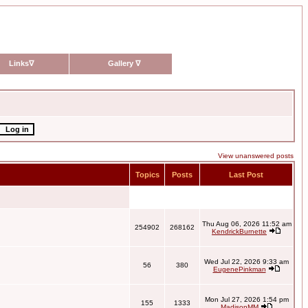
Links
∇
Gallery
∇
View unanswered posts
Topics
Posts
Last Post
Thu Aug 06, 2026 11:52 am
254902
268162
KendrickBurnette
Wed Jul 22, 2026 9:33 am
56
380
EugenePinkman
Mon Jul 27, 2026 1:54 pm
155
1333
MadisonMM