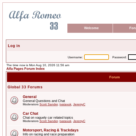
Welcome
For
Log in
Username:
Password:
The time now is Mon Aug 10, 2026 11:56 am
Alfa Pages Forum Index
Forum
Global 33 Forums
General
General Questions and Chat
Moderators
Scott Sander
,
tvatavuk
,
JeremyC
Car Chat
Chat on vaguely car related topics
Moderators
Scott Sander
,
tvatavuk
,
JeremyC
Motorsport, Racing & Trackdays
Info on racing and race preparation