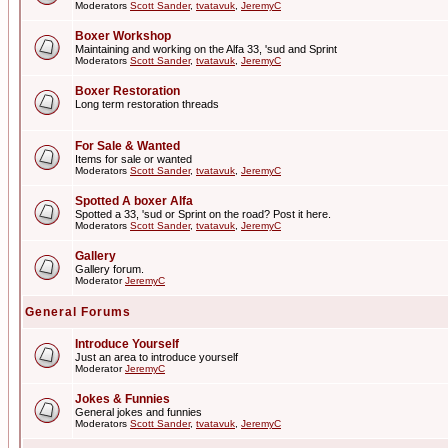
Moderators
Scott Sander
,
tvatavuk
,
JeremyC
Boxer Workshop
Maintaining and working on the Alfa 33, 'sud and Sprint
Moderators
Scott Sander
,
tvatavuk
,
JeremyC
Boxer Restoration
Long term restoration threads
For Sale & Wanted
Items for sale or wanted
Moderators
Scott Sander
,
tvatavuk
,
JeremyC
Spotted A boxer Alfa
Spotted a 33, 'sud or Sprint on the road? Post it here.
Moderators
Scott Sander
,
tvatavuk
,
JeremyC
Gallery
Gallery forum.
Moderator
JeremyC
General Forums
Introduce Yourself
Just an area to introduce yourself
Moderator
JeremyC
Jokes & Funnies
General jokes and funnies
Moderators
Scott Sander
,
tvatavuk
,
JeremyC