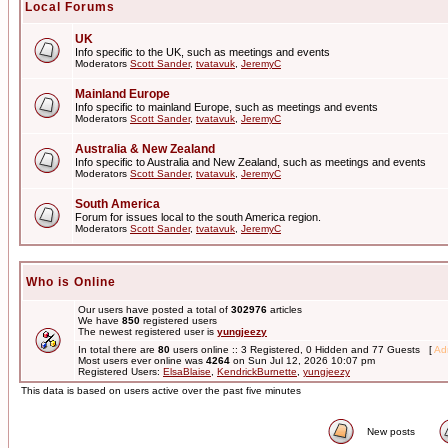
Local Forums
UK
Info specific to the UK, such as meetings and events
Moderators
Scott Sander
,
tvatavuk
,
JeremyC
Mainland Europe
Info specific to mainland Europe, such as meetings and events
Moderators
Scott Sander
,
tvatavuk
,
JeremyC
Australia & New Zealand
Info specific to Australia and New Zealand, such as meetings and events
Moderators
Scott Sander
,
tvatavuk
,
JeremyC
South America
Forum for issues local to the south America region.
Moderators
Scott Sander
,
tvatavuk
,
JeremyC
Who is Online
Our users have posted a total of
302976
articles
We have
850
registered users
The newest registered user is
yungjeezy
In total there are
80
users online :: 3 Registered, 0 Hidden and 77 Guests [
Adm
Most users ever online was
4264
on Sun Jul 12, 2026 10:07 pm
Registered Users:
ElsaBlaise
,
KendrickBurnette
,
yungjeezy
This data is based on users active over the past five minutes
New posts