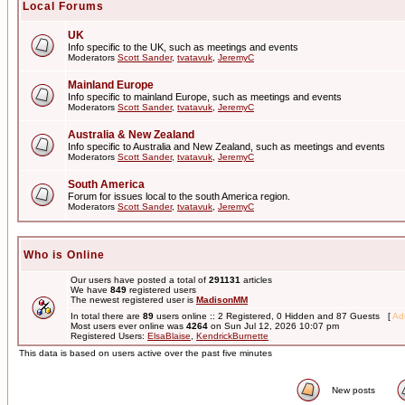
Local Forums
UK
Info specific to the UK, such as meetings and events
Moderators
Scott Sander
,
tvatavuk
,
JeremyC
Mainland Europe
Info specific to mainland Europe, such as meetings and events
Moderators
Scott Sander
,
tvatavuk
,
JeremyC
Australia & New Zealand
Info specific to Australia and New Zealand, such as meetings and events
Moderators
Scott Sander
,
tvatavuk
,
JeremyC
South America
Forum for issues local to the south America region.
Moderators
Scott Sander
,
tvatavuk
,
JeremyC
Who is Online
Our users have posted a total of
291131
articles
We have
849
registered users
The newest registered user is
MadisonMM
In total there are
89
users online :: 2 Registered, 0 Hidden and 87 Guests [
Adm
Most users ever online was
4264
on Sun Jul 12, 2026 10:07 pm
Registered Users:
ElsaBlaise
,
KendrickBurnette
This data is based on users active over the past five minutes
New posts