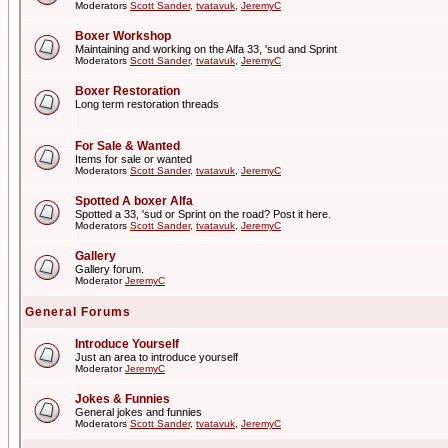
Moderators
Scott Sander
,
tvatavuk
,
JeremyC
Boxer Workshop
Maintaining and working on the Alfa 33, 'sud and Sprint
Moderators
Scott Sander
,
tvatavuk
,
JeremyC
Boxer Restoration
Long term restoration threads
For Sale & Wanted
Items for sale or wanted
Moderators
Scott Sander
,
tvatavuk
,
JeremyC
Spotted A boxer Alfa
Spotted a 33, 'sud or Sprint on the road? Post it here.
Moderators
Scott Sander
,
tvatavuk
,
JeremyC
Gallery
Gallery forum.
Moderator
JeremyC
General Forums
Introduce Yourself
Just an area to introduce yourself
Moderator
JeremyC
Jokes & Funnies
General jokes and funnies
Moderators
Scott Sander
,
tvatavuk
,
JeremyC