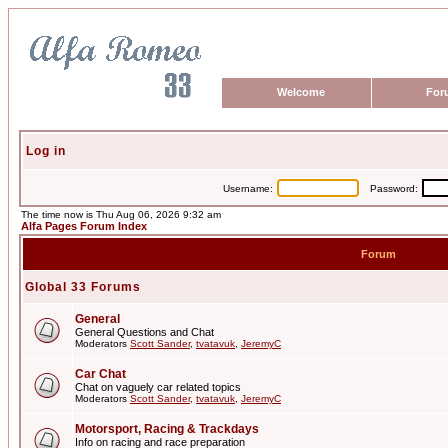
Welcome
For
Log in
Username:
Password:
The time now is Thu Aug 06, 2026 9:32 am
Alfa Pages Forum Index
Forum
Global 33 Forums
General
General Questions and Chat
Moderators
Scott Sander
,
tvatavuk
,
JeremyC
Car Chat
Chat on vaguely car related topics
Moderators
Scott Sander
,
tvatavuk
,
JeremyC
Motorsport, Racing & Trackdays
Info on racing and race preparation