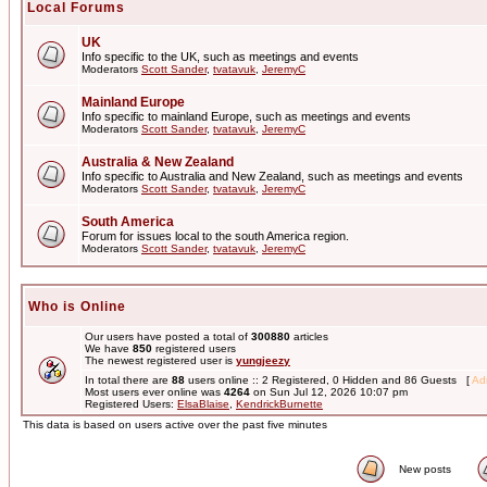
Local Forums
UK
Info specific to the UK, such as meetings and events
Moderators
Scott Sander
,
tvatavuk
,
JeremyC
Mainland Europe
Info specific to mainland Europe, such as meetings and events
Moderators
Scott Sander
,
tvatavuk
,
JeremyC
Australia & New Zealand
Info specific to Australia and New Zealand, such as meetings and events
Moderators
Scott Sander
,
tvatavuk
,
JeremyC
South America
Forum for issues local to the south America region.
Moderators
Scott Sander
,
tvatavuk
,
JeremyC
Who is Online
Our users have posted a total of
300880
articles
We have
850
registered users
The newest registered user is
yungjeezy
In total there are
88
users online :: 2 Registered, 0 Hidden and 86 Guests [
Adm
Most users ever online was
4264
on Sun Jul 12, 2026 10:07 pm
Registered Users:
ElsaBlaise
,
KendrickBurnette
This data is based on users active over the past five minutes
New posts