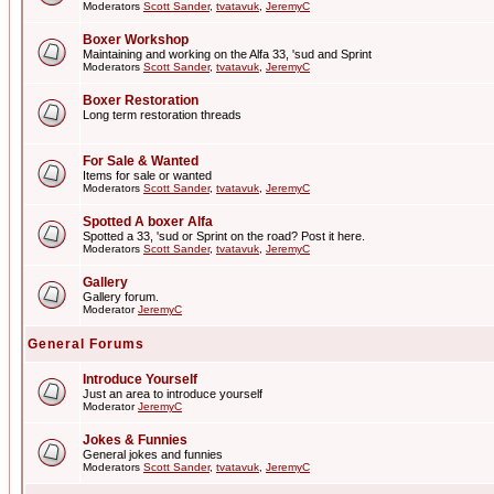
Moderators
Scott Sander
,
tvatavuk
,
JeremyC
Boxer Workshop
Maintaining and working on the Alfa 33, 'sud and Sprint
Moderators
Scott Sander
,
tvatavuk
,
JeremyC
Boxer Restoration
Long term restoration threads
For Sale & Wanted
Items for sale or wanted
Moderators
Scott Sander
,
tvatavuk
,
JeremyC
Spotted A boxer Alfa
Spotted a 33, 'sud or Sprint on the road? Post it here.
Moderators
Scott Sander
,
tvatavuk
,
JeremyC
Gallery
Gallery forum.
Moderator
JeremyC
General Forums
Introduce Yourself
Just an area to introduce yourself
Moderator
JeremyC
Jokes & Funnies
General jokes and funnies
Moderators
Scott Sander
,
tvatavuk
,
JeremyC