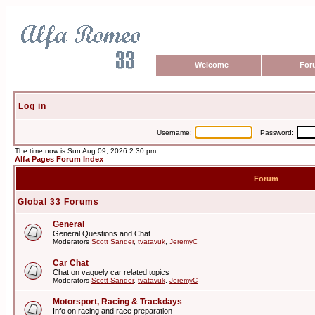
Welcome
For
Log in
Username:
Password:
The time now is Sun Aug 09, 2026 2:30 pm
Alfa Pages Forum Index
Forum
Global 33 Forums
General
General Questions and Chat
Moderators
Scott Sander
,
tvatavuk
,
JeremyC
Car Chat
Chat on vaguely car related topics
Moderators
Scott Sander
,
tvatavuk
,
JeremyC
Motorsport, Racing & Trackdays
Info on racing and race preparation