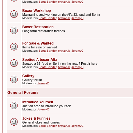
Moderators
Scott Sander
,
tvatavuk
,
JeremyC
Boxer Workshop
Maintaining and working on the Alfa 33, 'sud and Sprint
Moderators
Scott Sander
,
tvatavuk
,
JeremyC
Boxer Restoration
Long term restoration threads
For Sale & Wanted
Items for sale or wanted
Moderators
Scott Sander
,
tvatavuk
,
JeremyC
Spotted A boxer Alfa
Spotted a 33, 'sud or Sprint on the road? Post it here.
Moderators
Scott Sander
,
tvatavuk
,
JeremyC
Gallery
Gallery forum.
Moderator
JeremyC
General Forums
Introduce Yourself
Just an area to introduce yourself
Moderator
JeremyC
Jokes & Funnies
General jokes and funnies
Moderators
Scott Sander
,
tvatavuk
,
JeremyC