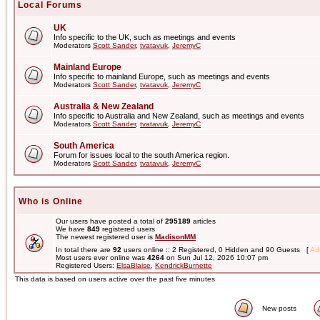
Local Forums
UK
Info specific to the UK, such as meetings and events
Moderators
Scott Sander
,
tvatavuk
,
JeremyC
Mainland Europe
Info specific to mainland Europe, such as meetings and events
Moderators
Scott Sander
,
tvatavuk
,
JeremyC
Australia & New Zealand
Info specific to Australia and New Zealand, such as meetings and events
Moderators
Scott Sander
,
tvatavuk
,
JeremyC
South America
Forum for issues local to the south America region.
Moderators
Scott Sander
,
tvatavuk
,
JeremyC
Who is Online
Our users have posted a total of
295189
articles
We have
849
registered users
The newest registered user is
MadisonMM
In total there are
92
users online :: 2 Registered, 0 Hidden and 90 Guests [
Adm
Most users ever online was
4264
on Sun Jul 12, 2026 10:07 pm
Registered Users:
ElsaBlaise
,
KendrickBurnette
This data is based on users active over the past five minutes
New posts