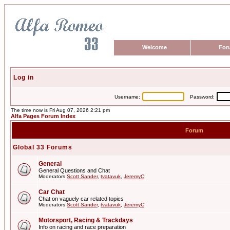
Welcome
For
Log in
Username:
Password:
The time now is Fri Aug 07, 2026 2:21 pm
Alfa Pages Forum Index
Forum
Global 33 Forums
General
General Questions and Chat
Moderators
Scott Sander
,
tvatavuk
,
JeremyC
Car Chat
Chat on vaguely car related topics
Moderators
Scott Sander
,
tvatavuk
,
JeremyC
Motorsport, Racing & Trackdays
Info on racing and race preparation