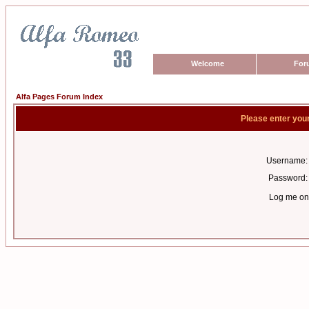
Welcome
For
Alfa Pages Forum Index
Please enter you
Username:
Password:
Log me on 