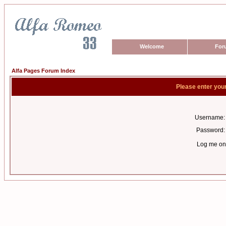
Welcome
For
Alfa Pages Forum Index
Please enter you
Username:
Password:
Log me on 