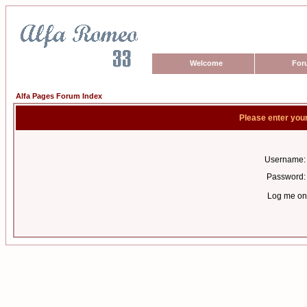
Welcome
For
Alfa Pages Forum Index
Please enter you
Username:
Password:
Log me on 