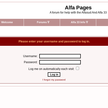
Alfa Pages
A forum for help with the Alfasud And Alfa 33
Welcome
Forums
∇
Alfa 33 Info
∇
Please enter your username and password to log in.
Username:
Password:
Log me on automatically each visit:
I forgot my password