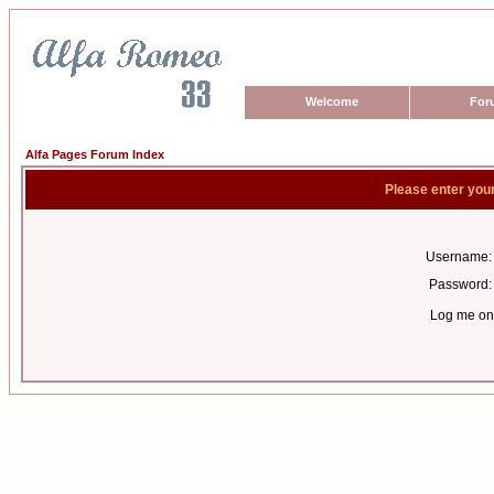
Welcome
For
Alfa Pages Forum Index
Please enter you
Username:
Password:
Log me on 