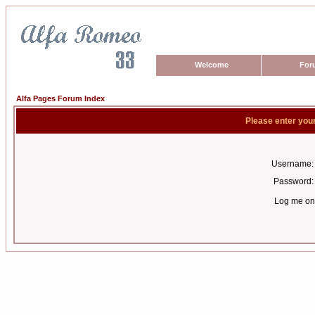
Welcome
For
Alfa Pages Forum Index
Please enter you
Username:
Password:
Log me on 