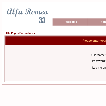
Welcome
For
Alfa Pages Forum Index
Please enter you
Username:
Password:
Log me on 