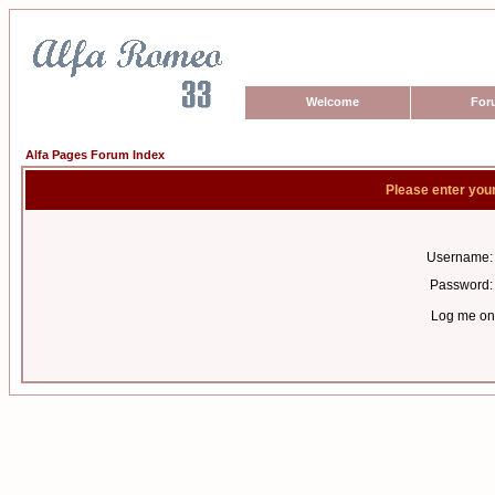
Welcome
For
Alfa Pages Forum Index
Please enter you
Username:
Password:
Log me on 