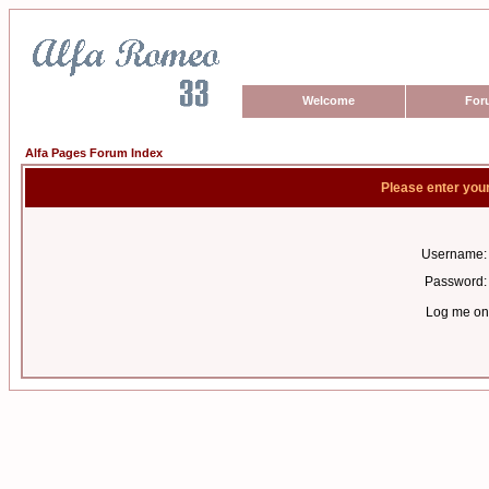
Welcome
For
Alfa Pages Forum Index
Please enter you
Username:
Password:
Log me on 