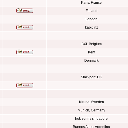
Paris, France
Finland
London
kapiti nz
BXL Belgium
Kent
Denmark
Stockport, UK
Kiruna, Sweden
Munich, Germany
hot, sunny singapore
Buenos Aires, Argentina