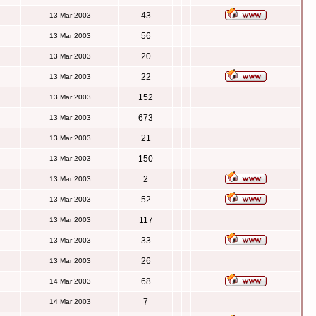
43
13 Mar 2003
56
13 Mar 2003
20
13 Mar 2003
22
13 Mar 2003
152
13 Mar 2003
673
13 Mar 2003
21
13 Mar 2003
150
13 Mar 2003
2
13 Mar 2003
52
13 Mar 2003
117
13 Mar 2003
33
13 Mar 2003
26
13 Mar 2003
68
14 Mar 2003
7
14 Mar 2003