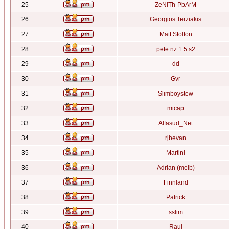
25
ZeNiTh-PbArM
26
Georgios Terziakis
27
Matt Stolton
28
pete nz 1.5 s2
29
dd
30
Gvr
31
Slimboystew
32
micap
33
Alfasud_Net
34
rjbevan
35
Martini
36
Adrian (melb)
37
Finnland
38
Patrick
39
sslim
40
Raul