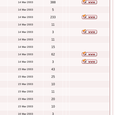
388
14 Mar 2003
5
14 Mar 2003
233
14 Mar 2003
11
14 Mar 2003
3
14 Mar 2003
11
14 Mar 2003
15
14 Mar 2003
62
14 Mar 2003
3
14 Mar 2003
43
15 Mar 2003
25
15 Mar 2003
10
15 Mar 2003
11
15 Mar 2003
20
15 Mar 2003
10
15 Mar 2003
3
16 Mar 2003