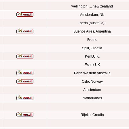
wellington .... new zealand
Amsterdam, NL
perth (australia)
Buenos Aires, Argentina
Frome
Split, Croatia
Kent,U.K.
Essex UK
Perth Western Australia
Oslo, Norway
Amsterdam
Netherlands
Rijeka, Croatia