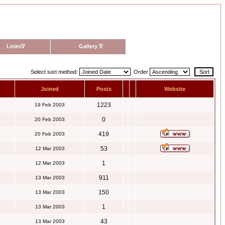
Links
∇
Gallery
∇
Select sort method:
Order
Joined
Posts
Website
1223
19 Feb 2003
0
20 Feb 2003
419
20 Feb 2003
53
12 Mar 2003
1
12 Mar 2003
911
13 Mar 2003
150
13 Mar 2003
1
13 Mar 2003
43
13 Mar 2003