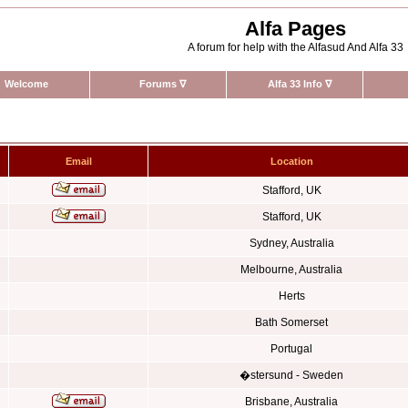
Alfa Pages
A forum for help with the Alfasud And Alfa 33
Welcome
Forums
∇
Alfa 33 Info
∇
Email
Location
Stafford, UK
Stafford, UK
Sydney, Australia
Melbourne, Australia
Herts
Bath Somerset
Portugal
�stersund - Sweden
Brisbane, Australia