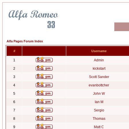
Alfa Pages Forum Index
#
Username
1
Admin
2
kickstart
3
Scott Sander
4
evanbottcher
5
John W
6
Ian M
7
Sergio
8
Thomas
9
Matt C