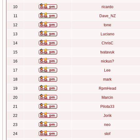
10
ricardo
11
Dave_NZ
12
tone
13
Luciano
14
ChrisC
15
tvatavuk
16
nickus?
17
Lee
18
mark
19
RpmHead
20
Marcin
21
Pilota33
22
Jorik
23
neo
24
stof