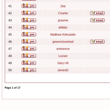
41
Zep
42
Charlie
43
graeme
44
alfafan
45
Matthew Kirkcaldie
46
greencloverleaf
47
eminence
48
Lucian
49
Gary UK
50
JamesD
Page
1
of
17