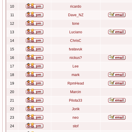
10
ricardo
11
Dave_NZ
12
tone
13
Luciano
14
ChrisC
15
tvatavuk
16
nickus?
17
Lee
18
mark
19
RpmHead
20
Marcin
21
Pilota33
22
Jorik
23
neo
24
stof