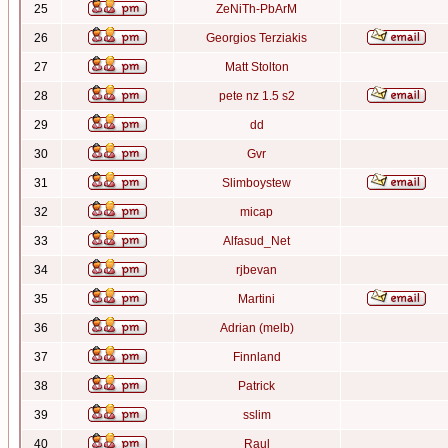
25
ZeNiTh-PbArM
26
Georgios Terziakis
27
Matt Stolton
28
pete nz 1.5 s2
29
dd
30
Gvr
31
Slimboystew
32
micap
33
Alfasud_Net
34
rjbevan
35
Martini
36
Adrian (melb)
37
Finnland
38
Patrick
39
sslim
40
Raul