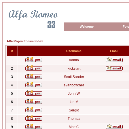
Welcome
For
Alfa Pages Forum Index
#
Username
Email
1
Admin
2
kickstart
3
Scott Sander
4
evanbottcher
5
John W
6
Ian M
7
Sergio
8
Thomas
9
Matt C