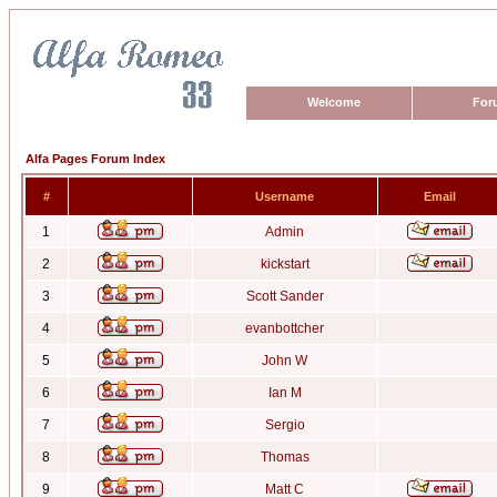
Welcome
For
Alfa Pages Forum Index
#
Username
Email
1
Admin
2
kickstart
3
Scott Sander
4
evanbottcher
5
John W
6
Ian M
7
Sergio
8
Thomas
9
Matt C