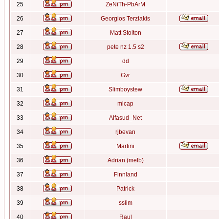
25
ZeNiTh-PbArM
26
Georgios Terziakis
27
Matt Stolton
28
pete nz 1.5 s2
29
dd
30
Gvr
31
Slimboystew
32
micap
33
Alfasud_Net
34
rjbevan
35
Martini
36
Adrian (melb)
37
Finnland
38
Patrick
39
sslim
40
Raul