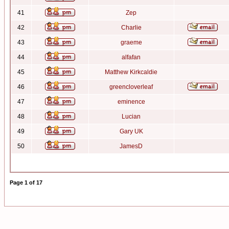
41
Zep
42
Charlie
43
graeme
44
alfafan
45
Matthew Kirkcaldie
46
greencloverleaf
47
eminence
48
Lucian
49
Gary UK
50
JamesD
Page
1
of
17