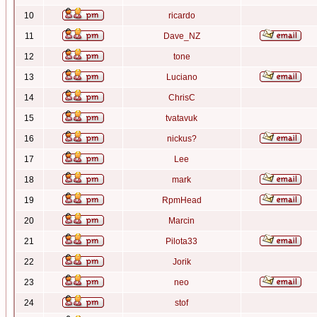
10
ricardo
11
Dave_NZ
12
tone
13
Luciano
14
ChrisC
15
tvatavuk
16
nickus?
17
Lee
18
mark
19
RpmHead
20
Marcin
21
Pilota33
22
Jorik
23
neo
24
stof