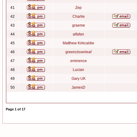
41
Zep
42
Charlie
43
graeme
44
alfafan
45
Matthew Kirkcaldie
46
greencloverleaf
47
eminence
48
Lucian
49
Gary UK
50
JamesD
Page
1
of
17