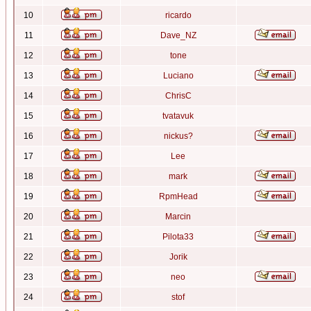
10
ricardo
11
Dave_NZ
12
tone
13
Luciano
14
ChrisC
15
tvatavuk
16
nickus?
17
Lee
18
mark
19
RpmHead
20
Marcin
21
Pilota33
22
Jorik
23
neo
24
stof