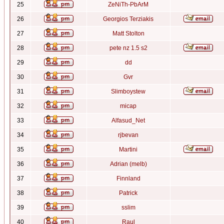
25
ZeNiTh-PbArM
26
Georgios Terziakis
27
Matt Stolton
28
pete nz 1.5 s2
29
dd
30
Gvr
31
Slimboystew
32
micap
33
Alfasud_Net
34
rjbevan
35
Martini
36
Adrian (melb)
37
Finnland
38
Patrick
39
sslim
40
Raul