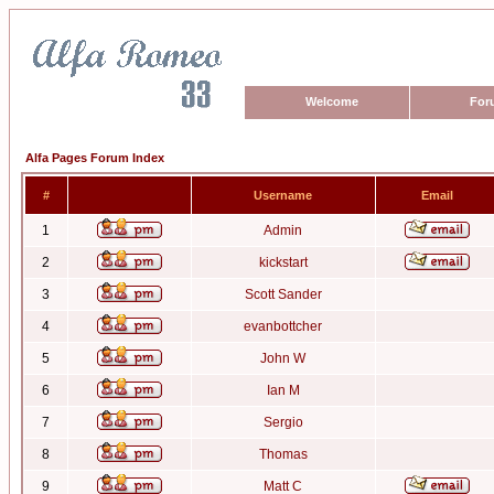
Welcome
For
Alfa Pages Forum Index
#
Username
Email
1
Admin
2
kickstart
3
Scott Sander
4
evanbottcher
5
John W
6
Ian M
7
Sergio
8
Thomas
9
Matt C