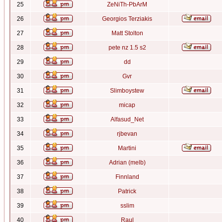
25
ZeNiTh-PbArM
26
Georgios Terziakis
27
Matt Stolton
28
pete nz 1.5 s2
29
dd
30
Gvr
31
Slimboystew
32
micap
33
Alfasud_Net
34
rjbevan
35
Martini
36
Adrian (melb)
37
Finnland
38
Patrick
39
sslim
40
Raul