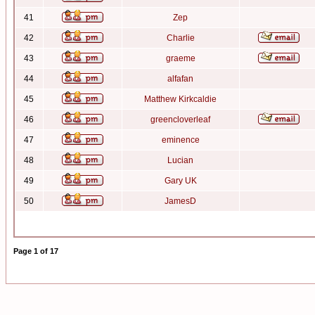
41
Zep
42
Charlie
43
graeme
44
alfafan
45
Matthew Kirkcaldie
46
greencloverleaf
47
eminence
48
Lucian
49
Gary UK
50
JamesD
Page
1
of
17