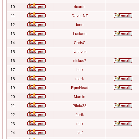
10
ricardo
11
Dave_NZ
12
tone
13
Luciano
14
ChrisC
15
tvatavuk
16
nickus?
17
Lee
18
mark
19
RpmHead
20
Marcin
21
Pilota33
22
Jorik
23
neo
24
stof