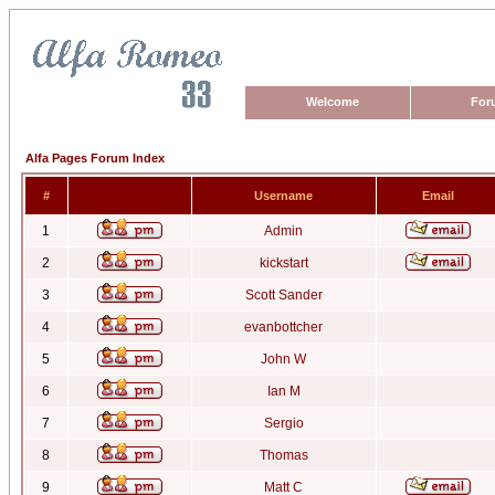
Welcome
For
Alfa Pages Forum Index
#
Username
Email
1
Admin
2
kickstart
3
Scott Sander
4
evanbottcher
5
John W
6
Ian M
7
Sergio
8
Thomas
9
Matt C