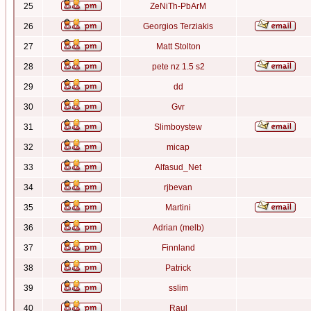
25
ZeNiTh-PbArM
26
Georgios Terziakis
27
Matt Stolton
28
pete nz 1.5 s2
29
dd
30
Gvr
31
Slimboystew
32
micap
33
Alfasud_Net
34
rjbevan
35
Martini
36
Adrian (melb)
37
Finnland
38
Patrick
39
sslim
40
Raul