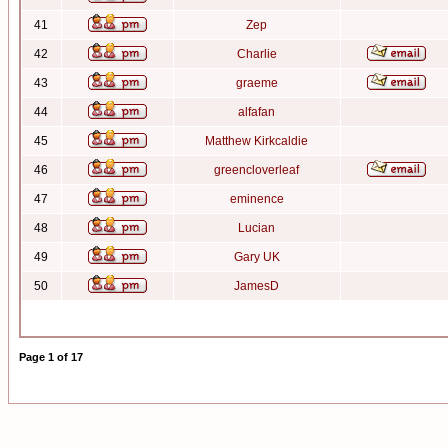
41
Zep
42
Charlie
43
graeme
44
alfafan
45
Matthew Kirkcaldie
46
greencloverleaf
47
eminence
48
Lucian
49
Gary UK
50
JamesD
Page
1
of
17