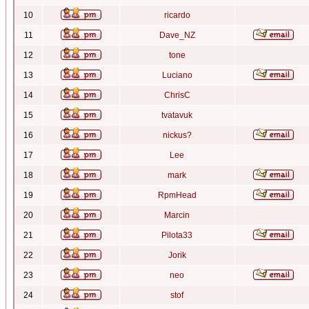
10
ricardo
11
Dave_NZ
12
tone
13
Luciano
14
ChrisC
15
tvatavuk
16
nickus?
17
Lee
18
mark
19
RpmHead
20
Marcin
21
Pilota33
22
Jorik
23
neo
24
stof