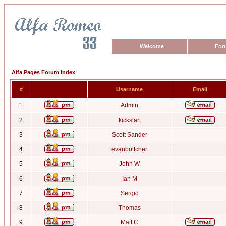
Welcome
For
Alfa Pages Forum Index
#
Username
Email
1
Admin
2
kickstart
3
Scott Sander
4
evanbottcher
5
John W
6
Ian M
7
Sergio
8
Thomas
9
Matt C