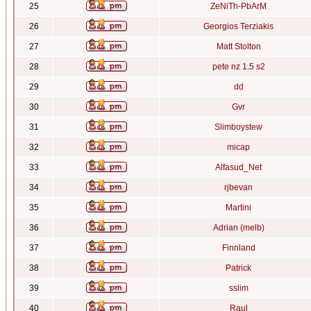
25
ZeNiTh-PbArM
26
Georgios Terziakis
27
Matt Stolton
28
pete nz 1.5 s2
29
dd
30
Gvr
31
Slimboystew
32
micap
33
Alfasud_Net
34
rjbevan
35
Martini
36
Adrian (melb)
37
Finnland
38
Patrick
39
sslim
40
Raul