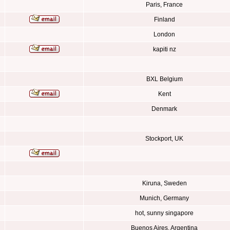
Paris, France
Finland
London
kapiti nz
BXL Belgium
Kent
Denmark
Stockport, UK
Kiruna, Sweden
Munich, Germany
hot, sunny singapore
Buenos Aires, Argentina