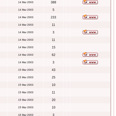
388
14 Mar 2003
5
14 Mar 2003
233
14 Mar 2003
11
14 Mar 2003
3
14 Mar 2003
11
14 Mar 2003
15
14 Mar 2003
62
14 Mar 2003
3
14 Mar 2003
43
15 Mar 2003
25
15 Mar 2003
10
15 Mar 2003
11
15 Mar 2003
20
15 Mar 2003
10
15 Mar 2003
3
16 Mar 2003