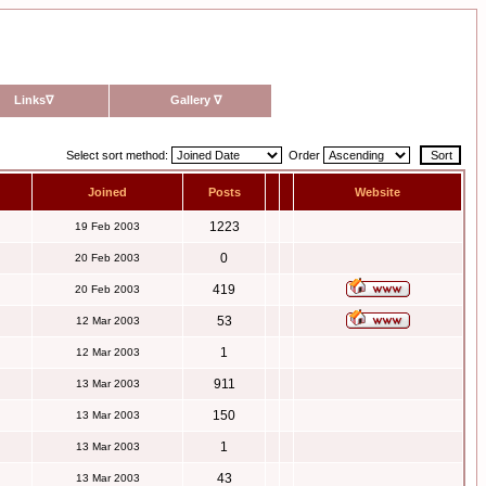
Links
∇
Gallery
∇
Select sort method:
Order
Joined
Posts
Website
1223
19 Feb 2003
0
20 Feb 2003
419
20 Feb 2003
53
12 Mar 2003
1
12 Mar 2003
911
13 Mar 2003
150
13 Mar 2003
1
13 Mar 2003
43
13 Mar 2003