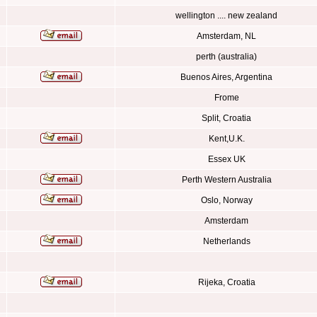
wellington .... new zealand
Amsterdam, NL
perth (australia)
Buenos Aires, Argentina
Frome
Split, Croatia
Kent,U.K.
Essex UK
Perth Western Australia
Oslo, Norway
Amsterdam
Netherlands
Rijeka, Croatia