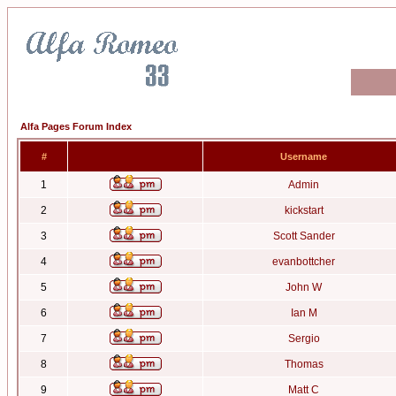
Alfa Pages Forum Index
#
Username
1
Admin
2
kickstart
3
Scott Sander
4
evanbottcher
5
John W
6
Ian M
7
Sergio
8
Thomas
9
Matt C