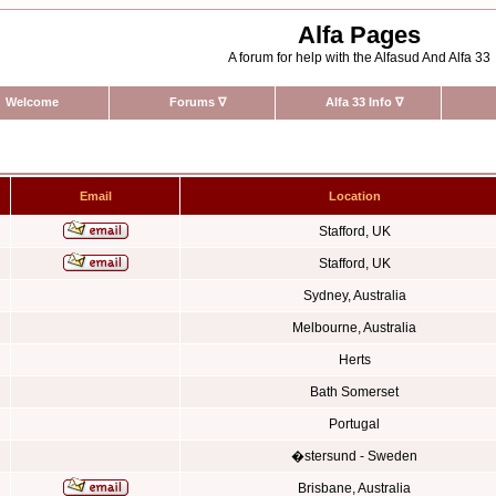
Alfa Pages
A forum for help with the Alfasud And Alfa 33
Welcome
Forums
∇
Alfa 33 Info
∇
Email
Location
Stafford, UK
Stafford, UK
Sydney, Australia
Melbourne, Australia
Herts
Bath Somerset
Portugal
�stersund - Sweden
Brisbane, Australia