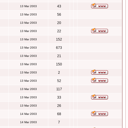
43
13 Mar 2003
56
13 Mar 2003
20
13 Mar 2003
22
13 Mar 2003
152
13 Mar 2003
673
13 Mar 2003
21
13 Mar 2003
150
13 Mar 2003
2
13 Mar 2003
52
13 Mar 2003
117
13 Mar 2003
33
13 Mar 2003
26
13 Mar 2003
68
14 Mar 2003
7
14 Mar 2003