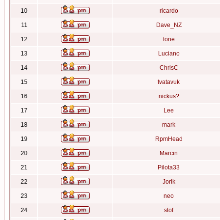
10
ricardo
11
Dave_NZ
12
tone
13
Luciano
14
ChrisC
15
tvatavuk
16
nickus?
17
Lee
18
mark
19
RpmHead
20
Marcin
21
Pilota33
22
Jorik
23
neo
24
stof