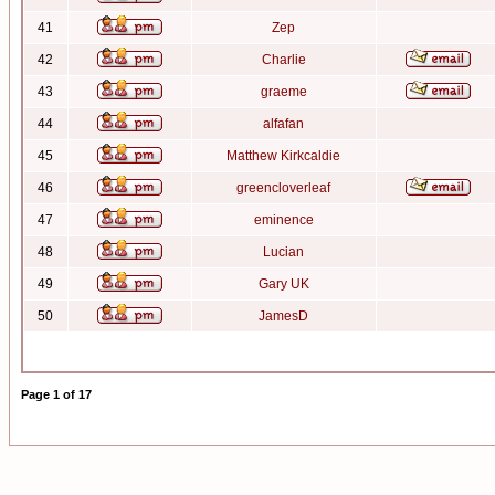
41
Zep
42
Charlie
43
graeme
44
alfafan
45
Matthew Kirkcaldie
46
greencloverleaf
47
eminence
48
Lucian
49
Gary UK
50
JamesD
Page
1
of
17