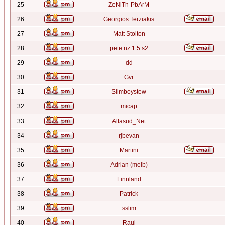
25
ZeNiTh-PbArM
26
Georgios Terziakis
27
Matt Stolton
28
pete nz 1.5 s2
29
dd
30
Gvr
31
Slimboystew
32
micap
33
Alfasud_Net
34
rjbevan
35
Martini
36
Adrian (melb)
37
Finnland
38
Patrick
39
sslim
40
Raul