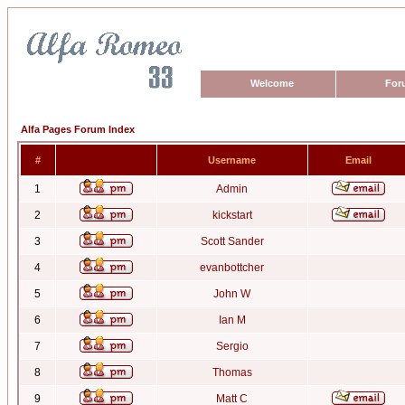
Welcome
For
Alfa Pages Forum Index
#
Username
Email
1
Admin
2
kickstart
3
Scott Sander
4
evanbottcher
5
John W
6
Ian M
7
Sergio
8
Thomas
9
Matt C