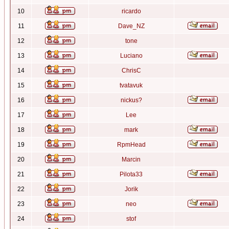
10
ricardo
11
Dave_NZ
12
tone
13
Luciano
14
ChrisC
15
tvatavuk
16
nickus?
17
Lee
18
mark
19
RpmHead
20
Marcin
21
Pilota33
22
Jorik
23
neo
24
stof