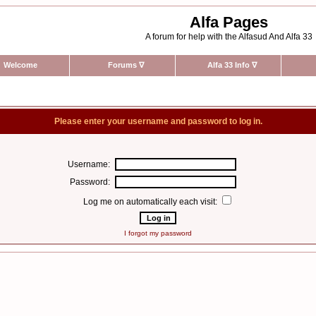
Alfa Pages
A forum for help with the Alfasud And Alfa 33
Welcome
Forums
∇
Alfa 33 Info
∇
Please enter your username and password to log in.
Username:
Password:
Log me on automatically each visit:
I forgot my password