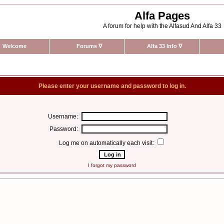
Alfa Pages
A forum for help with the Alfasud And Alfa 33
Welcome
Forums
∇
Alfa 33 Info
∇
Please enter your username and password to log in.
Username:
Password:
Log me on automatically each visit:
I forgot my password