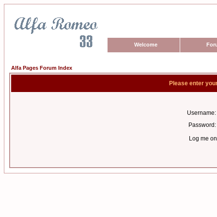
Welcome
For
Alfa Pages Forum Index
Please enter you
Username:
Password:
Log me on 