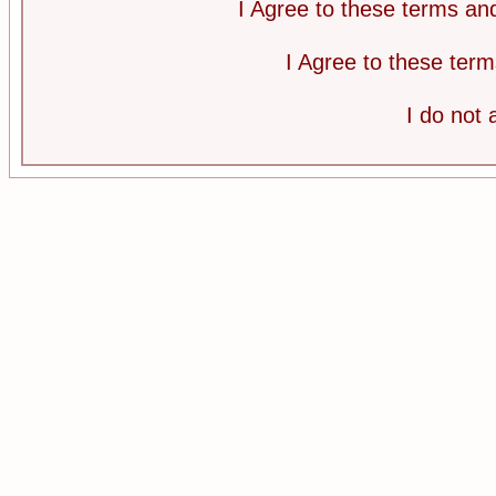
I Agree to these terms a
I Agree to these te
I do not 