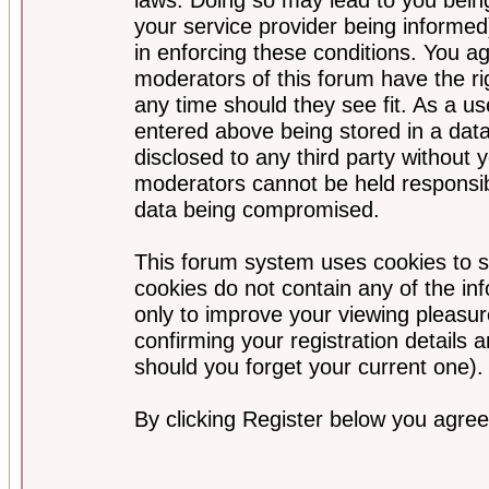
your service provider being informed)
in enforcing these conditions. You a
moderators of this forum have the ri
any time should they see fit. As a u
entered above being stored in a data
disclosed to any third party without
moderators cannot be held responsib
data being compromised.
This forum system uses cookies to s
cookies do not contain any of the i
only to improve your viewing pleasur
confirming your registration detail
should you forget your current one).
By clicking Register below you agree