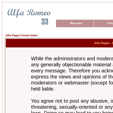
Welcome
For
Alfa Pages Forum Index
Alfa Pages -
While the administrators and moderat
any generally objectionable material a
every message. Therefore you ackno
express the views and opinions of th
moderators or webmaster (except for
held liable.
You agree not to post any abusive, o
threatening, sexually-oriented or any
laws. Doing so may lead to you bei