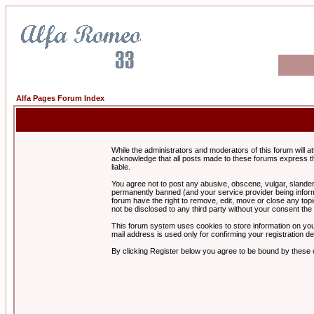
Alfa Pages Forum Index
While the administrators and moderators of this forum will a
acknowledge that all posts made to these forums express th
liable.
You agree not to post any abusive, obscene, vulgar, slandero
permanently banned (and your service provider being informe
forum have the right to remove, edit, move or close any topi
not be disclosed to any third party without your consent t
This forum system uses cookies to store information on you
mail address is used only for confirming your registration 
By clicking Register below you agree to be bound by these 