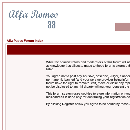
Alfa Pages Forum Index
While the administrators and moderators of this forum will a
acknowledge that all posts made to these forums express th
liable.
You agree not to post any abusive, obscene, vulgar, slandero
permanently banned (and your service provider being informe
forum have the right to remove, edit, move or close any topi
not be disclosed to any third party without your consent t
This forum system uses cookies to store information on you
mail address is used only for confirming your registration 
By clicking Register below you agree to be bound by these 