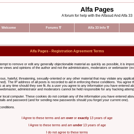
Alfa Pages
A forum for help with the Alfasud And Alfa 33
Welcome
Forums
∇
Alfa 33 Info
∇
Alfa Pages - Registration Agreement Terms
ttempt to remove or edit any generally objectionable material as quickly as possible, it is im
e views and opinions of the author and not the administrators, moderators or webmaster (exc
us, hateful, threatening, sexually-oriented or any other material that may violate any appli
d). The IP address of all posts is recorded to aid in enforcing these conditions. You agree t
c at any time should they see fit. As a user you agree to any information you have entered abo
he webmaster, administrator and moderators cannot be held responsible for any hacking attem
r local computer. These cookies do not contain any of the information you have entered abov
details and password (and for sending new passwords should you forget your current one).
conditions.
I Agree to these terms and am
over
or
exactly
13 years of age
I Agree to these terms and am
under
13 years of age
I do not agree to these terms