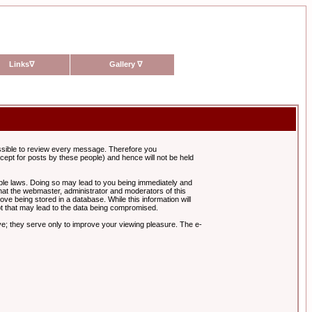
Links
∇
Gallery
∇
possible to review every message. Therefore you
ept for posts by these people) and hence will not be held
cable laws. Doing so may lead to you being immediately and
hat the webmaster, administrator and moderators of this
ve being stored in a database. While this information will
pt that may lead to the data being compromised.
e; they serve only to improve your viewing pleasure. The e-