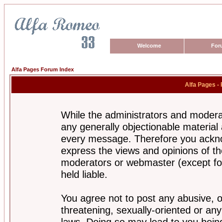
Welcome
For
Alfa Pages Forum Index
Alfa Pages -
While the administrators and moderat
any generally objectionable material a
every message. Therefore you ackno
express the views and opinions of th
moderators or webmaster (except for
held liable.
You agree not to post any abusive, o
threatening, sexually-oriented or any
laws. Doing so may lead to you bei