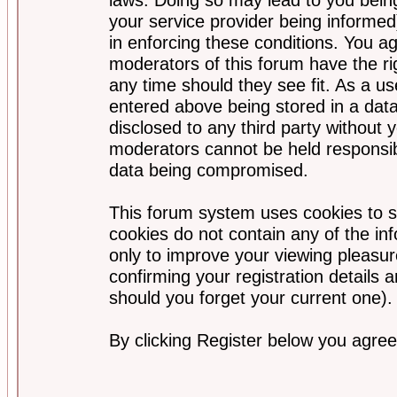
your service provider being informed)
in enforcing these conditions. You a
moderators of this forum have the ri
any time should they see fit. As a u
entered above being stored in a data
disclosed to any third party without
moderators cannot be held responsib
data being compromised.
This forum system uses cookies to s
cookies do not contain any of the i
only to improve your viewing pleasur
confirming your registration detail
should you forget your current one).
By clicking Register below you agree