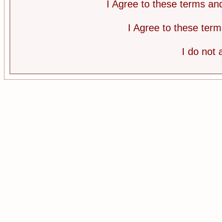
I Agree to these terms a
I Agree to these te
I do not 