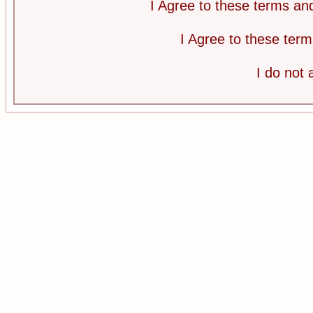
I Agree to these terms a
I Agree to these te
I do not 