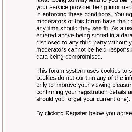
your service provider being informed)
in enforcing these conditions. You a
moderators of this forum have the ri
any time should they see fit. As a u
entered above being stored in a data
disclosed to any third party without
moderators cannot be held responsib
data being compromised.
This forum system uses cookies to s
cookies do not contain any of the i
only to improve your viewing pleasur
confirming your registration detail
should you forget your current one).
By clicking Register below you agree