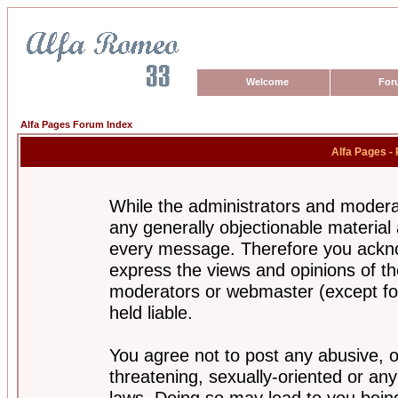
Welcome
For
Alfa Pages Forum Index
Alfa Pages -
While the administrators and moderat
any generally objectionable material a
every message. Therefore you ackno
express the views and opinions of th
moderators or webmaster (except for
held liable.
You agree not to post any abusive, o
threatening, sexually-oriented or any
laws. Doing so may lead to you bei