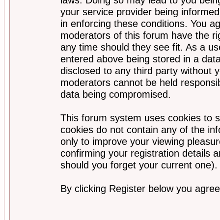
your service provider being informed)
in enforcing these conditions. You a
moderators of this forum have the ri
any time should they see fit. As a u
entered above being stored in a data
disclosed to any third party without
moderators cannot be held responsib
data being compromised.
This forum system uses cookies to s
cookies do not contain any of the i
only to improve your viewing pleasur
confirming your registration detail
should you forget your current one).
By clicking Register below you agree