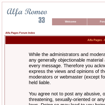
Welcome
For
Alfa Pages Forum Index
Alfa Pages -
While the administrators and moderat
any generally objectionable material a
every message. Therefore you ackno
express the views and opinions of th
moderators or webmaster (except for
held liable.
You agree not to post any abusive, o
threatening, sexually-oriented or any
laws. Doing so may lead to you bei