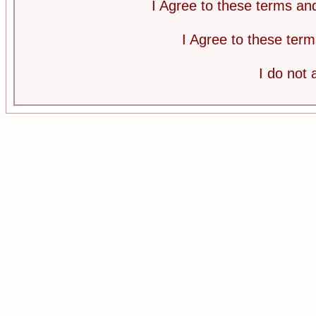
I Agree to these terms a
I Agree to these te
I do not 