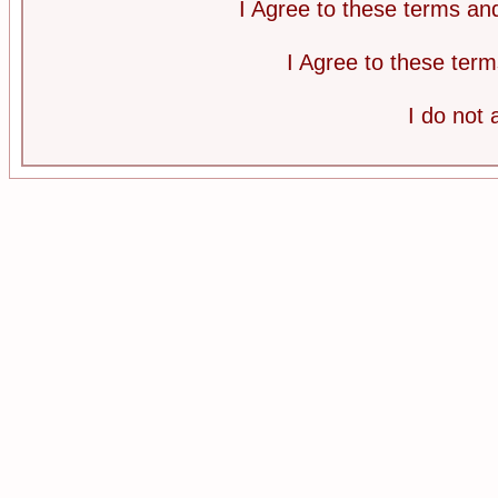
I Agree to these terms a
I Agree to these te
I do not 