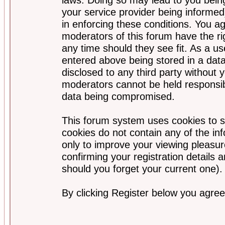
your service provider being informed)
in enforcing these conditions. You a
moderators of this forum have the ri
any time should they see fit. As a u
entered above being stored in a data
disclosed to any third party without
moderators cannot be held responsib
data being compromised.
This forum system uses cookies to s
cookies do not contain any of the i
only to improve your viewing pleasur
confirming your registration detail
should you forget your current one).
By clicking Register below you agree