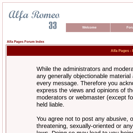
Welcome
For
Alfa Pages Forum Index
Alfa Pages -
While the administrators and moderat
any generally objectionable material a
every message. Therefore you ackno
express the views and opinions of th
moderators or webmaster (except for
held liable.
You agree not to post any abusive, o
threatening, sexually-oriented or any
laws. Doing so may lead to you bei