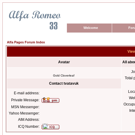
Welcome
For
Alfa Pages Forum Index
View
Avatar
All abo
Jo
Gold Cloverleaf
Total 
Contact tvatavuk
Loc
E-mail address:
Web
Private Message:
Occupa
MSN Messenger:
Int
Yahoo Messenger:
AIM Address:
ICQ Number: