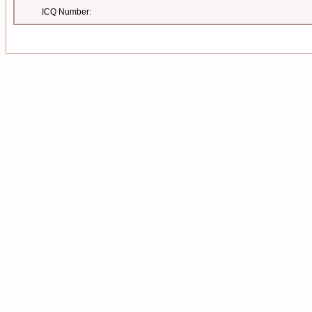
ICQ Number: