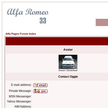
Alfa Pages Forum Index
Avatar
Green Cloverleaf
Contact Oggie
E-mail address:
Private Message:
MSN Messenger:
Yahoo Messenger:
AIM Address: