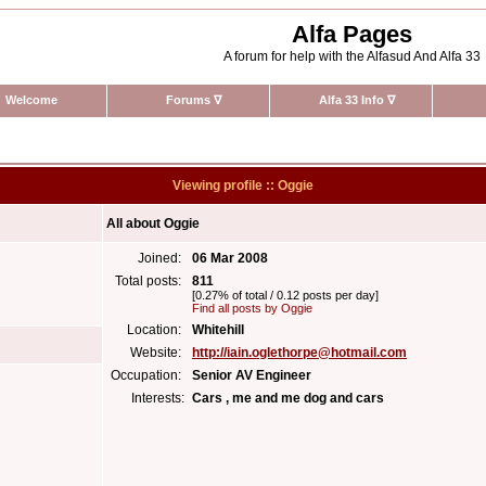
Alfa Pages
A forum for help with the Alfasud And Alfa 33
Welcome
Forums
∇
Alfa 33 Info
∇
Viewing profile :: Oggie
All about Oggie
Joined:
06 Mar 2008
Total posts:
811
[0.27% of total / 0.12 posts per day]
Find all posts by Oggie
Location:
Whitehill
Website:
http://iain.oglethorpe@hotmail.com
Occupation:
Senior AV Engineer
Interests:
Cars , me and me dog and cars