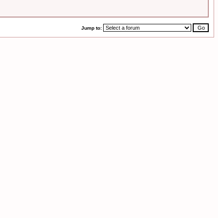
Jump to: