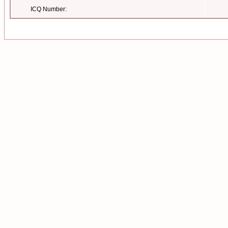
ICQ Number: