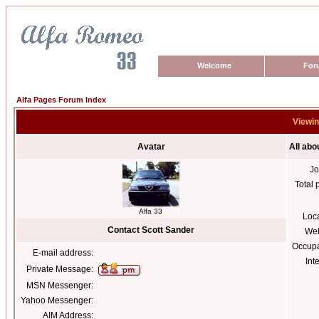
Welcome
For
Alfa Pages Forum Index
Viewin
Avatar
All abo
Jo
Total 
Alfa 33
Loc
Contact Scott Sander
Web
Occupa
E-mail address:
Int
Private Message:
MSN Messenger:
Yahoo Messenger:
AIM Address: