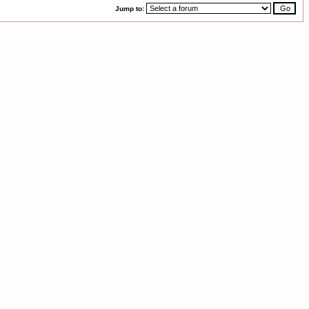
Jump to: