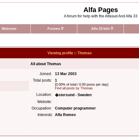
Alfa Pages
A forum for help with the Alfasud And Alfa 33
Welcome
Forums
∇
Alfa 33 Info
∇
Viewing profile :: Thomas
All about Thomas
Joined:
13 Mar 2003
Total posts:
1
[0.00% of total / 0.00 posts per day]
Find all posts by Thomas
Location:
�stersund - Sweden
Website:
Occupation:
Computer programmer
Interests:
Alfa Romeo