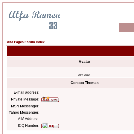
Alfa Pages Forum Index
Avatar
Alfa Arna
Contact Thomas
E-mail address:
Private Message:
MSN Messenger:
Yahoo Messenger:
AIM Address:
ICQ Number: